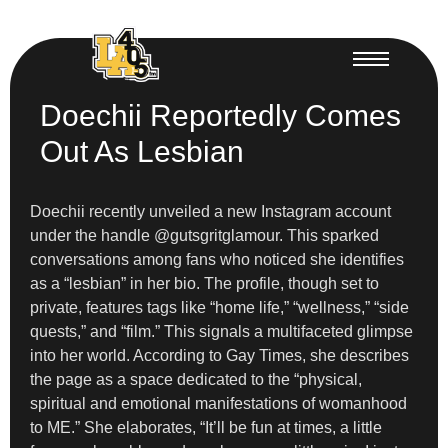
Doechii Reportedly Comes
Out As Lesbian
Doechii recently unveiled a new Instagram account
under the handle @gutsgritglamour. This sparked
conversations among fans who noticed she identifies
as a “lesbian” in her bio. The profile, though set to
private, features tags like “home life,” “wellness,” “side
quests,” and “film.” This signals a multifaceted glimpse
into her world. According to Gay Times, she describes
the page as a space dedicated to the “physical,
spiritual and emotional manifestations of womanhood
to ME.” She elaborates, “It’ll be fun at times, a little