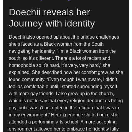
Doechii reveals her
Journey with identity
Doechii also opened up about the unique challenges
she’s faced as a Black woman from the South
navigating her identity. “I’m a Black woman from the
south, so it’s different. There’s a lot of racism and
homophobia so it’s hard, it’s very, very hard,” she
explained. She described how her comfort grew as she
found community. “Even though I was aware, I didn’t
feel as comfortable until I started surrounding myself
with more gay friends. I also grew up in the church,
which is not to say that every religion denounces being
gay, but it wasn’t accepted in the religion that I was in,
in my environment.” Her experience shifted once she
attended a performing arts school. A more accepting
environment allowed her to embrace her identity fully.