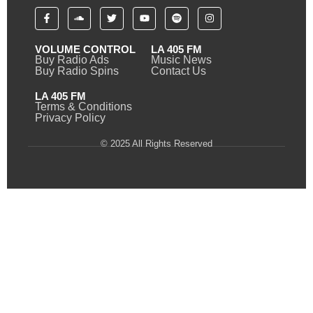
VOLUME CONTROL
LA 405 FM
Buy Radio Ads
Music News
Buy Radio Spins
Contact Us
LA 405 FM
Terms & Conditions
Privacy Policy
© 2025 All Rights Reserved