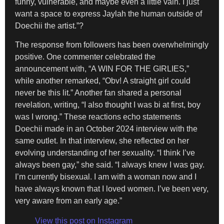
funny, vulnerable, and maybe even a little vain. I just
want a space to express Jaylah the human outside of
Doechii the artist.”?
The response from followers has been overwhelmingly
positive. One commenter celebrated the
announcement with, “A WIN FOR THE GIRLIES,”
while another remarked, “Obv! A straight girl could
never be this lit.” Another fan shared a personal
revelation, writing, “I also thought I was bi at first, boy
was I wrong.” These reactions echo statements
Doechii made in an October 2024 interview with the
same outlet. In that interview, she reflected on her
evolving understanding of her sexuality. “I think I’ve
always been gay,” she said. “I always knew I was gay.
I’m currently bisexual. I am with a woman now and I
have always known that I loved women. I’ve been very,
very aware from an early age.”
View this post on Instagram