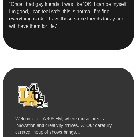
“Once I had gay friends it was like ‘OK, I can be myself,
I’m good, I can feel safe, this is normal, I’m fine,
everything is ok.’ I have those same friends today and
will have them for life.”
Welcome to LA 405 FM, where music meets
innovation and creativity thrives. 🎶 Our carefully
curated lineup of shows brings…