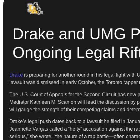
Drake and UMG Pre
Ongoing Legal Rif
Drake
is preparing for another round in his legal fight with
lawsuit was dismissed in early October, the Toronto rapper m
The U.S. Court of Appeals for the Second Circuit has now p
Mediator Kathleen M. Scanlon will lead the discussion by 
will gauge the strength of their competing claims and determi
Drake’s legal push dates back to a lawsuit he filed in Janua
Jeannette Vargas called a “hefty” accusation against the ra
serious,” she wrote, “the nature of a rap battle—often char