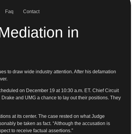
Faq
Contact
Mediation in
ues to draw wide industry attention. After his defamation
ver.
scheduled on December 19 at 10:30 a.m. ET. Chief Circuit
h Drake and UMG a chance to lay out their positions. They
ations at its center. The case rested on what Judge
sonably be taken as fact. “Although the accusation is
ect to receive factual assertions.”