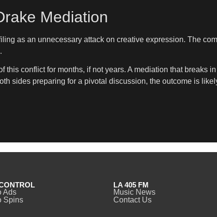
Drake Mediation
ing as an unnecessary attack on creative expression. The compa
.
this conflict for months, if not years. A mediation that break
both sides preparing for a pivotal discussion, the outcome is like
CONTROL
LA 405 FM
o Ads
Music News
 Spins
Contact Us