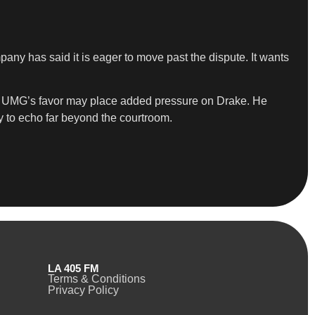
ny has said it is eager to move past the dispute. It wants
s in UMG’s favor may place added pressure on Drake. He
ly to echo far beyond the courtroom.
LA 405 FM
Terms & Conditions
Privacy Policy