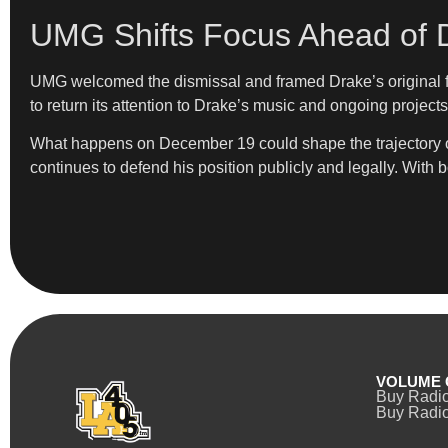
UMG Shifts Focus Ahead of 
UMG welcomed the dismissal and framed Drake’s original fil
to return its attention to Drake’s music and ongoing projects
What happens on December 19 could shape the trajectory of 
continues to defend his position publicly and legally. With 
VOLUME 
Buy Radi
Buy Radio