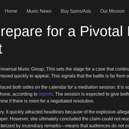
Home
Music News
Buy Spins/Ads
Our Mission
pare for a Pivotal 
t
 Universal Music Group. This sets the stage for a case that contin
oved quickly to appeal. This signals that the battle is far from o
laced both sides on the calendar for a mediation session. It is 
phone, according to
reports
. The session is expected to give bot
ne if there is room for a negotiated resolution.
ry. It quickly attracted headlines because of the explosive alleg
pper. However, she ultimately concluded the claim could not rea
acterized by incendiary remarks—means that audiences do not exp