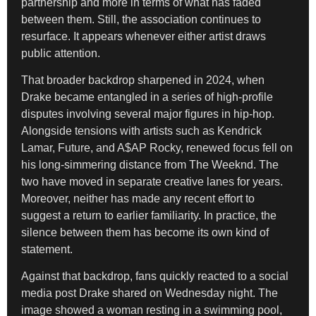
partnership and more in terms of what has faded
between them. Still, the association continues to
resurface. It appears whenever either artist draws
public attention.
That broader backdrop sharpened in 2024, when
Drake became entangled in a series of high-profile
disputes involving several major figures in hip-hop.
Alongside tensions with artists such as Kendrick
Lamar, Future, and A$AP Rocky, renewed focus fell on
his long-simmering distance from The Weeknd. The
two have moved in separate creative lanes for years.
Moreover, neither has made any recent effort to
suggest a return to earlier familiarity. In practice, the
silence between them has become its own kind of
statement.
Against that backdrop, fans quickly reacted to a social
media post Drake shared on Wednesday night. The
image showed a woman resting in a swimming pool,