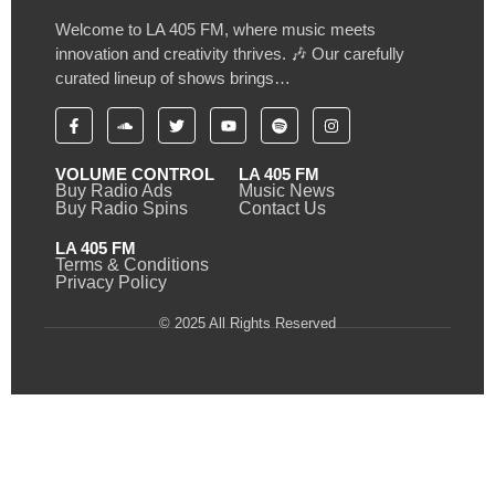
Welcome to LA 405 FM, where music meets
innovation and creativity thrives. 🎶 Our carefully
curated lineup of shows brings…
VOLUME CONTROL
LA 405 FM
Buy Radio Ads
Music News
Buy Radio Spins
Contact Us
LA 405 FM
Terms & Conditions
Privacy Policy
© 2025 All Rights Reserved