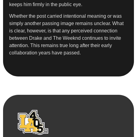
keeps him firmly in the public eye.
Whether the post carried intentional meaning or was
simply another passing image remains unclear. What
is clear, however, is that any perceived connection
between Drake and The Weeknd continues to invite
attention. This remains true long after their early
collaboration years have passed.