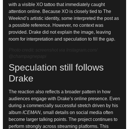
with a visible XO tattoo that immediately caught
attention online. Because XO is closely tied to The
Weeknd’s artistic identity, some interpreted the post as
a possible reference. However, no context was
provided. Drake did not explain the image, leaving
room for interpretation and speculation to fill the gap.
Photo credit: screenshot via Instagram.com/
@champagnepapi
Speculation still follows
Drake
The reaction also reflects a broader pattern in how
audiences engage with Drake’s online presence. Even
during a commercially successful stretch driven by his
album
ICEMAN
, small details on social media often
become larger talking points. The project continues to
perform strongly across streaming platforms. This