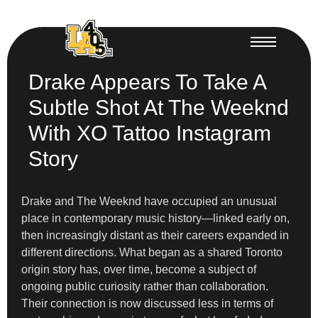
Drake Appears To Take A
Subtle Shot At The Weeknd
With XO Tattoo Instagram
Story
Drake and The Weeknd have occupied an unusual
place in contemporary music history—linked early on,
then increasingly distant as their careers expanded in
different directions. What began as a shared Toronto
origin story has, over time, become a subject of
ongoing public curiosity rather than collaboration.
Their connection is now discussed less in terms of