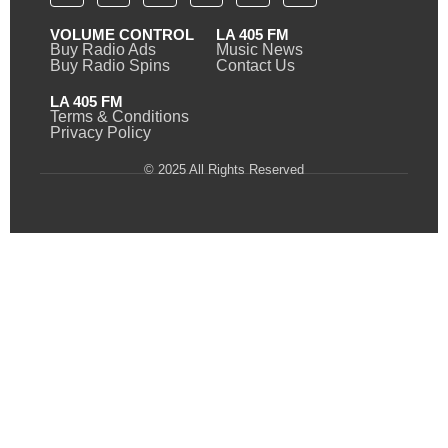
VOLUME CONTROL
LA 405 FM
Buy Radio Ads
Music News
Buy Radio Spins
Contact Us
LA 405 FM
Terms & Conditions
Privacy Policy
© 2025 All Rights Reserved