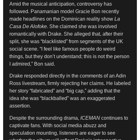
Amid the musical anticipation, controversy has
followed. Panamanian model Gracie Bon recently
made headlines on the Dominican reality show
La
Casa De Alofoke
. She claimed she was involved
romantically with Drake. She alleged that, after their
split, she was “blacklisted” from segments of the UK
social scene. “I feel like famous people do weird
things, but they don’t understand; this is not the person
I admired,” Bon said.
Drake responded directly in the comments of an Adin
Ross livestream, firmly rejecting her claims. He labeled
her story “fabricated” and “big cap,” adding that the
idea she was “blackballed” was an exaggerated
assertion.
Despite the surrounding drama,
ICEMAN
continues to
captivate fans. With social media abuzz and
speculation mounting, listeners are eager to see