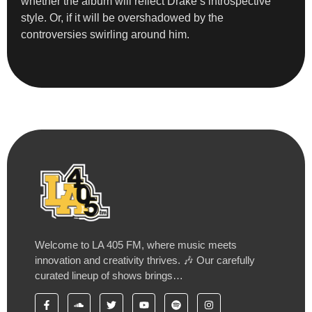
whether the album will reflect Drake’s introspective
style. Or, if it will be overshadowed by the
controversies swirling around him.
Welcome to LA 405 FM, where music meets
innovation and creativity thrives. 🎶 Our carefully
curated lineup of shows brings…