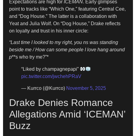
Expectations are high for
ICEMAN
. Early glimpses
point to tracks like “Which One,” featuring Central Cee,
and “Dog House.” The latter is a collaboration with
Yeat and Julia Wolf. On “Dog House,” Drake reflects
on loyalty and trust in his inner circle:
“Last time I looked to my right, you ns was standing
beside me / How can some people I love hang around
p
**s who try me?”*
“Liked by champagnepapi”
pic.twitter.com/jwchehPRaV
— Kurrco (@Kurrco)
November 5, 2025
Drake Denies Romance
Allegations Amid ‘ICEMAN’
Buzz