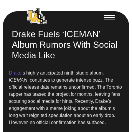
Drake Fuels ‘ICEMAN’
Album Rumors With Social
Media Like
Drake
’s highly anticipated ninth studio album,
ICEMAN
, continues to generate intense buzz. The
official release date remains unconfirmed. The Toronto
rapper has teased the project for months, leaving fans
scouring social media for hints. Recently, Drake’s
engagement with a meme joking about the album’s
long wait reignited speculation about an early drop.
However, no official confirmation has surfaced.