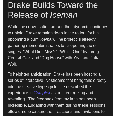
Drake Builds Toward the
Release of
Iceman
While the conversation around their dynamic continues
to unfold, Drake remains deep in the rollout for his
upcoming album,
Iceman
. The project is already
gathering momentum thanks to its opening trio of
singles: “What Did I Miss?”, “Which One” featuring
Central Cee, and “Dog House” with Yeat and Julia
Wolf.
To heighten anticipation, Drake has been hosting a
series of interactive livestreams that bring fans directly
into the creative hype cycle. He described the
experience to
Complex
as both energizing and
revealing. “The feedback from my fans has been
incredible. Engaging with them during these sessions
allows me to capture their reactions and invitations for