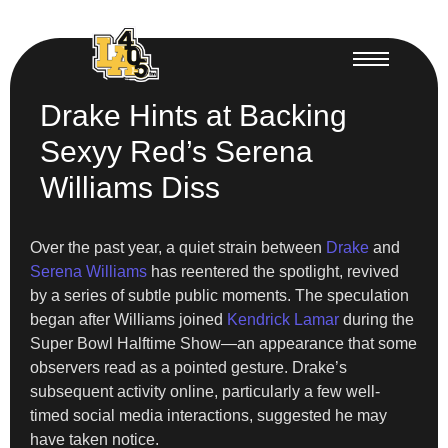
Drake Hints at Backing
Sexyy Red’s Serena
Williams Diss
Over the past year, a quiet strain between
Drake
and
Serena Williams
has reentered the spotlight, revived
by a series of subtle public moments. The speculation
began after Williams joined
Kendrick Lamar
during the
Super Bowl Halftime Show—an appearance that some
observers read as a pointed gesture. Drake’s
subsequent activity online, particularly a few well-
timed social media interactions, suggested he may
have taken notice.