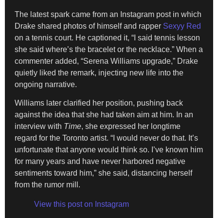
The latest spark came from an Instagram post in which
Drake shared photos of himself and rapper
Sexyy Red
on a tennis court. He captioned it, “I said tennis lesson
she said where’s the bracelet or the necklace.” When a
commenter added, “Serena Williams upgrade,” Drake
quietly liked the remark, injecting new life into the
ongoing narrative.
Williams later clarified her position, pushing back
against the idea that she had taken aim at him. In an
interview with
Time
, she expressed her longtime
regard for the Toronto artist. “I would never do that. It’s
unfortunate that anyone would think so. I’ve known him
for many years and have never harbored negative
sentiments toward him,” she said, distancing herself
from the rumor mill.
View this post on Instagram