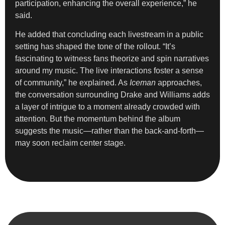
participation, enhancing the overall experience,” he
said.
He added that concluding each livestream in a public
setting has shaped the tone of the rollout. “It’s
fascinating to witness fans theorize and spin narratives
around my music. The live interactions foster a sense
of community,” he explained. As
Iceman
approaches,
the conversation surrounding Drake and Williams adds
a layer of intrigue to a moment already crowded with
attention. But the momentum behind the album
suggests the music—rather than the back-and-forth—
may soon reclaim center stage.