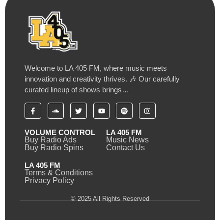
Welcome to LA 405 FM, where music meets
innovation and creativity thrives. 🎶 Our carefully
curated lineup of shows brings…
VOLUME CONTROL
LA 405 FM
Buy Radio Ads
Music News
Buy Radio Spins
Contact Us
LA 405 FM
Terms & Conditions
Privacy Policy
© 2025 All Rights Reserved