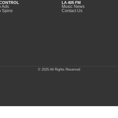
CONTROL
LA 405 FM
o Ads
Music News
 Spins
Contact Us
© 2025 All Rights Reserved