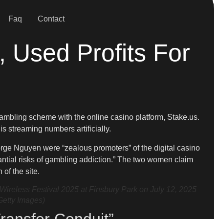
Faq
Contact
 Used Profits For
ambling scheme with the online casino platform, Stake.us.
is streaming numbers artificially.
orge Nguyen were “zealous promoters” of the digital casino
tantial risks of gambling addiction.” The two women claim
of the site.
less Festival 2025 at Finsbury Park on July 12, 2025
Getty Images)