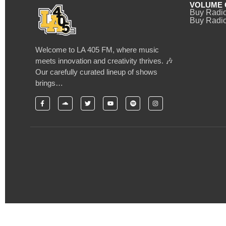
VOLUME 
Buy Radi
Buy Radio
Welcome to LA 405 FM, where music
meets innovation and creativity thrives. 🎶
Our carefully curated lineup of shows
brings…