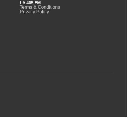
LA 405 FM
Terms & Conditions
Privacy Policy