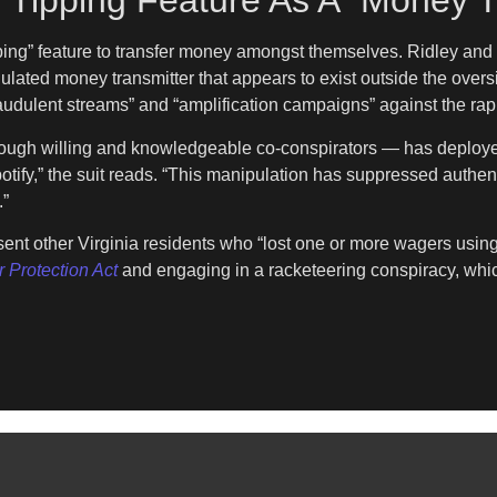
 Tipping Feature As A “Money T
ipping” feature to transfer money amongst themselves. Ridley and
gulated money transmitter that appears to exist outside the overs
audulent streams” and “amplification campaigns” against the rap
rough willing and knowledgeable co-conspirators — has deployed 
otify,” the suit reads. “This manipulation has suppressed authen
.”
esent other Virginia residents who “lost one or more wagers using
 Protection Act
and engaging in a racketeering conspiracy, which 