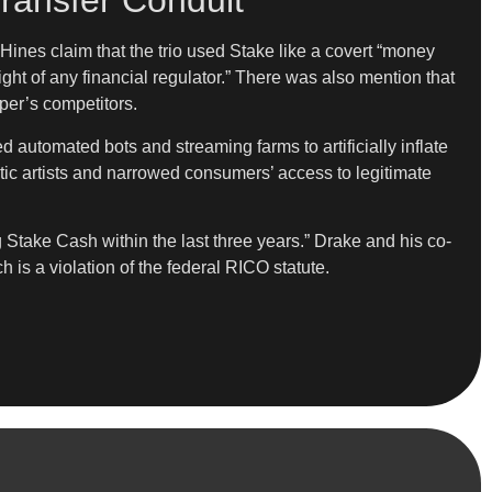
ransfer Conduit”
 Hines claim that the trio used Stake like a covert “money
ight of any financial regulator.” There was also mention that
per’s competitors.
automated bots and streaming farms to artificially inflate
tic artists and narrowed consumers’ access to legitimate
 Stake Cash within the last three years.” Drake and his co-
is a violation of the federal RICO statute.