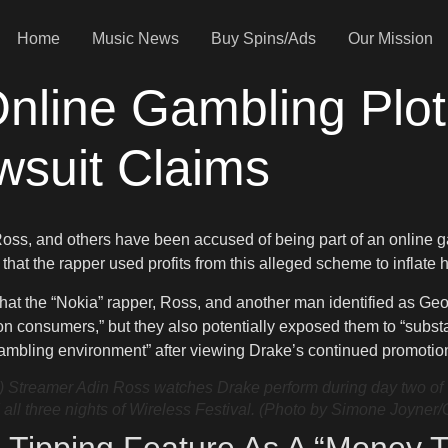
Home
Music News
Buy Spins/Ads
Our Mission
line Gambling Plot,
wsuit Claims
Ross, and others have been accused of being part of an online g
that the rapper used profits from this alleged scheme to inflate h
that the “Nokia” rapper, Ross, and another man identified as Ge
pon consumers,” but they also potentially exposed them to “subs
gambling environment” after viewing Drake’s continued promotion 
mer Adin Ross watches Drake perform during day two of Wire
ll three nights of Wireless Festival. (Photo by Simone Joyner/