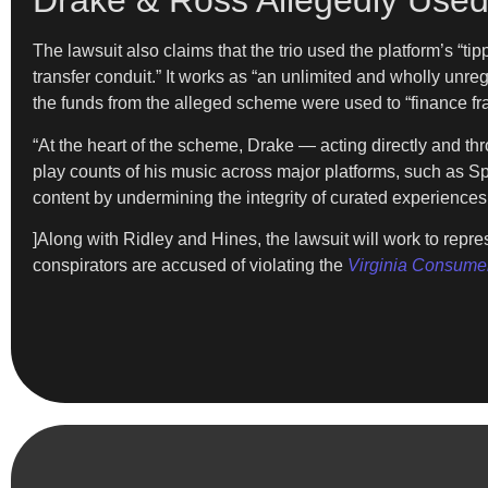
Drake & Ross Allegedly Used
The lawsuit also claims that the trio used the platform’s “t
transfer conduit.” It works as “an unlimited and wholly unre
the funds from the alleged scheme were used to “finance fr
“At the heart of the scheme, Drake — acting directly and th
play counts of his music across major platforms, such as Sp
content by undermining the integrity of curated experiences
]Along with Ridley and Hines, the lawsuit will work to repr
conspirators are accused of violating the
Virginia Consumer