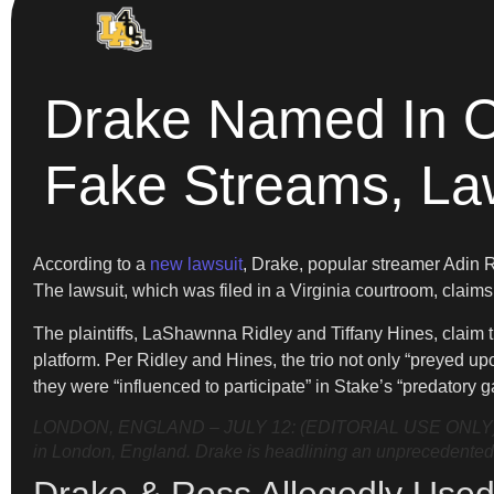
Drake Named In On
Fake Streams, La
According to a
new lawsuit
, Drake, popular streamer Adin 
The lawsuit, which was filed in a Virginia courtroom, claims 
The plaintiffs, LaShawnna Ridley and Tiffany Hines, claim 
platform. Per Ridley and Hines, the trio not only “preyed u
they were “influenced to participate” in Stake’s “predatory 
LONDON, ENGLAND – JULY 12: (EDITORIAL USE ONLY) Strea
in London, England. Drake is headlining an unprecedented a