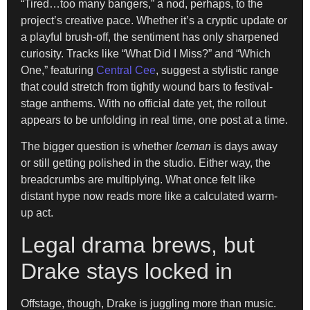
“Tired…too many bangers,” a nod, perhaps, to the
project’s creative pace. Whether it’s a cryptic update or
a playful brush-off, the sentiment has only sharpened
curiosity. Tracks like “What Did I Miss?” and “Which
One,” featuring
Central Cee
, suggest a stylistic range
that could stretch from tightly wound bars to festival-
stage anthems. With no official date yet, the rollout
appears to be unfolding in real time, one post at a time.
The bigger question is whether
Iceman
is days away
or still getting polished in the studio. Either way, the
breadcrumbs are multiplying. What once felt like
distant hype now reads more like a calculated warm-
up act.
Legal drama brews, but
Drake stays locked in
Offstage, though, Drake is juggling more than music.