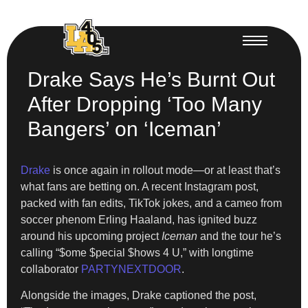
Drake Says He’s Burnt Out
After Dropping ‘Too Many
Bangers’ on ‘Iceman’
Drake
is once again in rollout mode—or at least that’s
what fans are betting on. A recent Instagram post,
packed with fan edits, TikTok jokes, and a cameo from
soccer phenom Erling Haaland, has ignited buzz
around his upcoming project
Iceman
and the tour he’s
calling “$ome $pecial $hows 4 U,” with longtime
collaborator
PARTYNEXTDOOR
.
Alongside the images, Drake captioned the post,