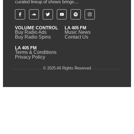
curated lineup of shows brings…
VOLUME CONTROL
LA 405 FM
Buy Radio Ads
Music News
Buy Radio Spins
Contact Us
LA 405 FM
Terms & Conditions
Privacy Policy
© 2025 All Rights Reserved