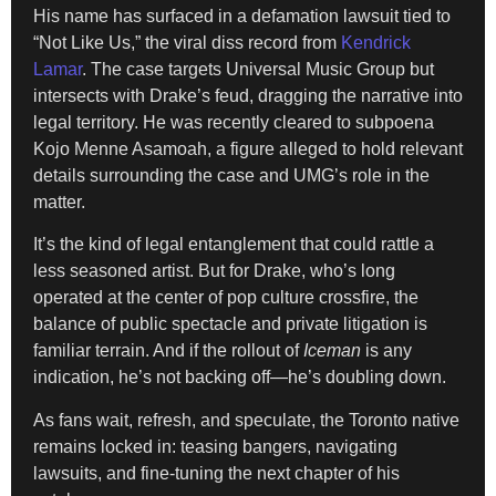
His name has surfaced in a defamation lawsuit tied to
“Not Like Us,” the viral diss record from
Kendrick
Lamar
. The case targets Universal Music Group but
intersects with Drake’s feud, dragging the narrative into
legal territory. He was recently cleared to subpoena
Kojo Menne Asamoah, a figure alleged to hold relevant
details surrounding the case and UMG’s role in the
matter.
It’s the kind of legal entanglement that could rattle a
less seasoned artist. But for Drake, who’s long
operated at the center of pop culture crossfire, the
balance of public spectacle and private litigation is
familiar terrain. And if the rollout of
Iceman
is any
indication, he’s not backing off—he’s doubling down.
As fans wait, refresh, and speculate, the Toronto native
remains locked in: teasing bangers, navigating
lawsuits, and fine-tuning the next chapter of his