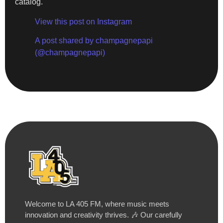
catalog.
View this post on Instagram
A post shared by champagnepapi
(@champagnepapi)
Welcome to LA 405 FM, where music meets
innovation and creativity thrives. 🎶 Our carefully