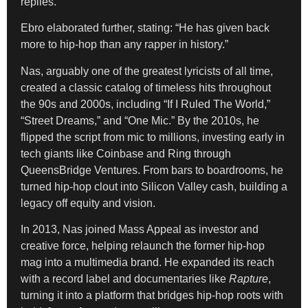
replies.
Ebro elaborated further, stating: “He has given back
more to hip-hop than any rapper in history.”
Nas, arguably one of the greatest lyricists of all time,
created a classic catalog of timeless hits throughout
the 90s and 2000s, including “If I Ruled The World,”
“Street Dreams,” and “One Mic.” By the 2010s, he
flipped the script from mic to millions, investing early in
tech giants like Coinbase and Ring through
QueensBridge Ventures. From bars to boardrooms, he
turned hip-hop clout into Silicon Valley cash, building a
legacy off equity and vision.
In 2013, Nas joined Mass Appeal as investor and
creative force, helping relaunch the former hip-hop
mag into a multimedia brand. He expanded its reach
with a record label and documentaries like
Rapture
,
turning it into a platform that bridges hip-hop roots with