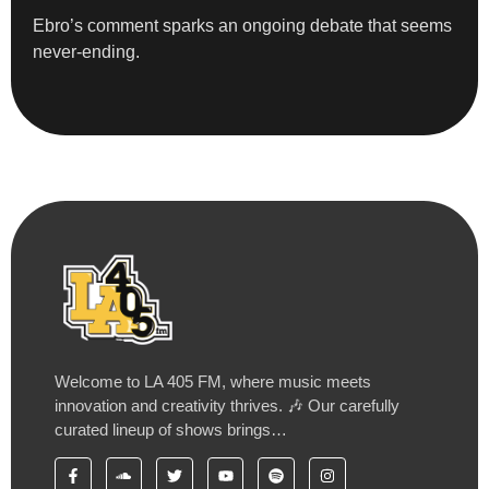
Ebro’s comment sparks an ongoing debate that seems
never-ending.
Welcome to LA 405 FM, where music meets
innovation and creativity thrives. 🎶 Our carefully
curated lineup of shows brings…