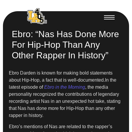
Ebro: “Nas Has Done More
For Hip-Hop Than Any
Other Rapper In History”
Ebro Darden is known for making bold statements
about Hip-Hop, a fact that is well-documented.In the
latest episode of
Ebro in the Morning
, the media
personality recognized the contributions of legendary
recording artist Nas in an unexpected hot take, stating
that Nas has done more for Hip-Hop than any other
rapper in history.
Ebro’s mentions of Nas are related to the rapper’s