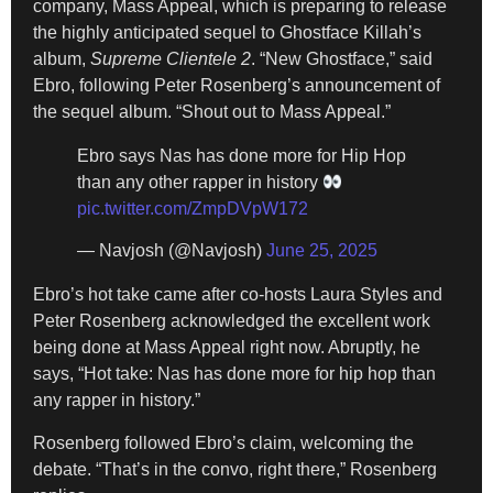
company, Mass Appeal, which is preparing to release
the highly anticipated sequel to Ghostface Killah’s
album,
Supreme Clientele 2
. “New Ghostface,” said
Ebro, following Peter Rosenberg’s announcement of
the sequel album. “Shout out to Mass Appeal.”
Ebro says Nas has done more for Hip Hop
than any other rapper in history
pic.twitter.com/ZmpDVpW172
— Navjosh (@Navjosh)
June 25, 2025
Ebro’s hot take came after co-hosts Laura Styles and
Peter Rosenberg acknowledged the excellent work
being done at Mass Appeal right now. Abruptly, he
says, “Hot take: Nas has done more for hip hop than
any rapper in history.”
Rosenberg followed Ebro’s claim, welcoming the
debate. “That’s in the convo, right there,” Rosenberg