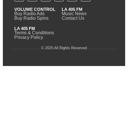
VOLUME CONTROL
LA 405 FM
Buy Radio Ads
Music News
Buy Radio Spins
Contact Us
LA 405 FM
Terms & Conditions
Privacy Policy
© 2025 All Rights Reserved