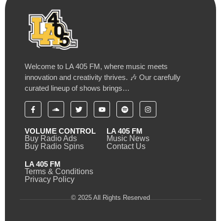
Welcome to LA 405 FM, where music meets
innovation and creativity thrives. 🎶 Our carefully
curated lineup of shows brings…
VOLUME CONTROL
LA 405 FM
Buy Radio Ads
Music News
Buy Radio Spins
Contact Us
LA 405 FM
Terms & Conditions
Privacy Policy
© 2025 All Rights Reserved