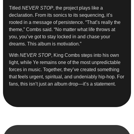
Titled
NEVER STOP
, the project plays like a
declaration. From its sonics to its sequencing, it’s
rooted in a message of persistence. “That’s really the
theme,” Combs said. “No matter what life throws at
you, you’ve got to stay locked in and chase your
dreams. This album is motivation.”
With
NEVER STOP
, King Combs steps into his own
light, while Ye remains one of the most unpredictable
forces in music. Together, they’ve created something
that feels urgent, spiritual, and undeniably hip-hop. For
fans, this isn’t just an album drop—it’s a statement.