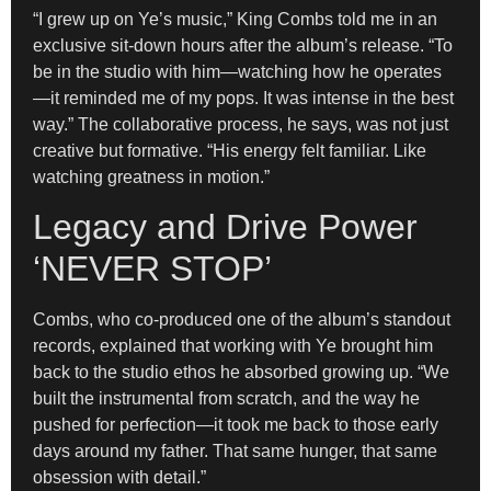
“I grew up on Ye’s music,” King Combs told me in an
exclusive sit-down hours after the album’s release. “To
be in the studio with him—watching how he operates
—it reminded me of my pops. It was intense in the best
way.” The collaborative process, he says, was not just
creative but formative. “His energy felt familiar. Like
watching greatness in motion.”
Legacy and Drive Power
‘NEVER STOP’
Combs, who co-produced one of the album’s standout
records, explained that working with Ye brought him
back to the studio ethos he absorbed growing up. “We
built the instrumental from scratch, and the way he
pushed for perfection—it took me back to those early
days around my father. That same hunger, that same
obsession with detail.”