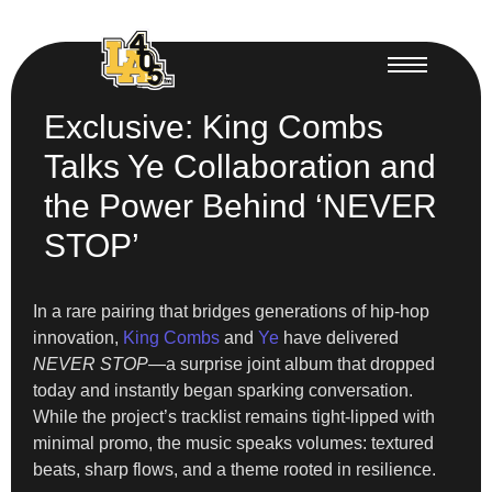
Exclusive: King Combs
Talks Ye Collaboration and
the Power Behind ‘NEVER
STOP’
In a rare pairing that bridges generations of hip-hop
innovation,
King Combs
and
Ye
have delivered
NEVER STOP
—a surprise joint album that dropped
today and instantly began sparking conversation.
While the project’s tracklist remains tight-lipped with
minimal promo, the music speaks volumes: textured
beats, sharp flows, and a theme rooted in resilience.