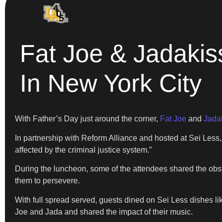
Fat Joe & Jadakis
In New York City
With Father’s Day just around the corner,
Fat Joe
and
Jada
In partnership with Reform Alliance and hosted at Sei Less,
affected by the criminal justice system.”
During the luncheon, some of the attendees shared the obst
them to persevere.
With full spread served, guests dined on Sei Less dishes lik
Joe and Jada and shared the impact of their music.