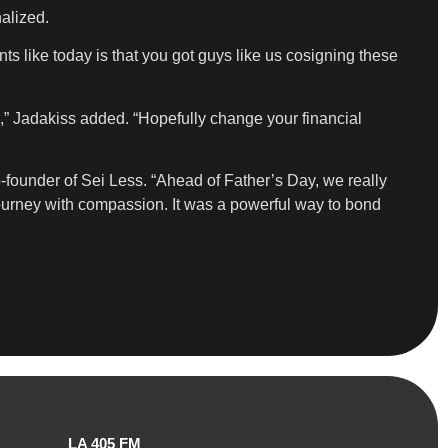
alized.
s like today is that you got guys like us cosigning these
,” Jadakiss added. “Hopefully change your financial
o-founder of Sei Less. “Ahead of Father’s Day, we really
journey with compassion. It was a powerful way to bond
LA 405 FM