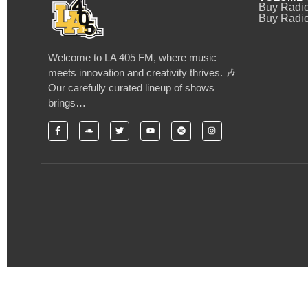
Buy Radi
Buy Radio
Welcome to LA 405 FM, where music
meets innovation and creativity thrives. 🎶
Our carefully curated lineup of shows
brings…