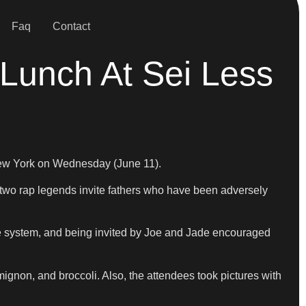
Faq
Contact
 Lunch At Sei Less
 New York on Wednesday (June 11).
he two rap legends invite fathers who have been adversely
ice system, and being invited by Joe and Jade encouraged
mignon, and broccoli. Also, the attendees took pictures with