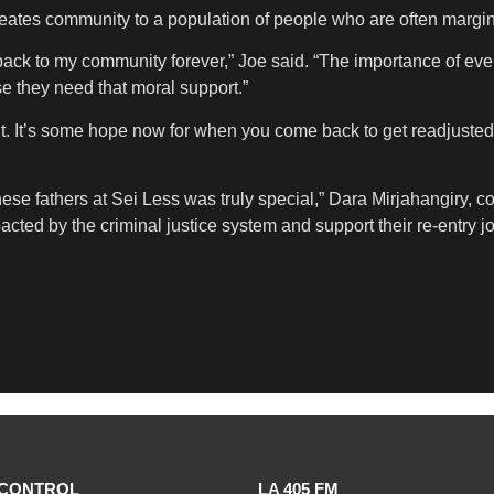
reates community to a population of people who are often margin
ack to my community forever,” Joe said. “The importance of event
e they need that moral support.”
t. It’s some hope now for when you come back to get readjusted
ese fathers at Sei Less was truly special,” Dara Mirjahangiry, c
acted by the criminal justice system and support their re-entry 
CONTROL
LA 405 FM