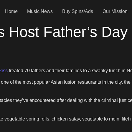
Home
Music News
Buy Spins/Ads
Our Mission
s Host Father’s Day
kiss
treated 70 fathers and their families to a swanky lunch in
 one of the most popular Asian fusion restaurants in the city, t
acles they’ve encountered after dealing with the criminal just
e vegetable spring rolls, chicken satay, vegetable lo mein, filet 