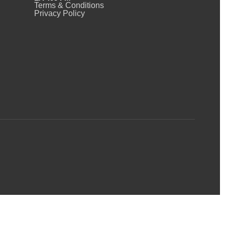
Terms & Conditions
Privacy Policy