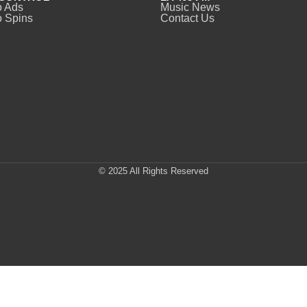
o Ads
Music News
 Spins
Contact Us
© 2025 All Rights Reserved