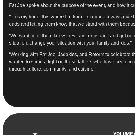
Fat Joe spoke about the purpose of the event, and how it c
“This my hood, this where I’m from. I’m gonna always give b
dads and letting them know that we stand with them becaus
“We want to let them know they can come back and get righ
situation, change your situation with your family and kids.”
“Working with Fat Joe, Jadakiss, and Reform to celebrate th
wanted to shine a light on these fathers who have been imp
through culture, community, and cuisine.”
VOLUME 