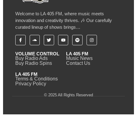
Welcome to LA 405 FM, where music meets
innovation and creativity thrives. 🎶 Our carefully
curated lineup of shows brings…
VOLUME CONTROL
LA 405 FM
Buy Radio Ads
Music News
Buy Radio Spins
Contact Us
LA 405 FM
Terms & Conditions
Privacy Policy
© 2025 All Rights Reserved