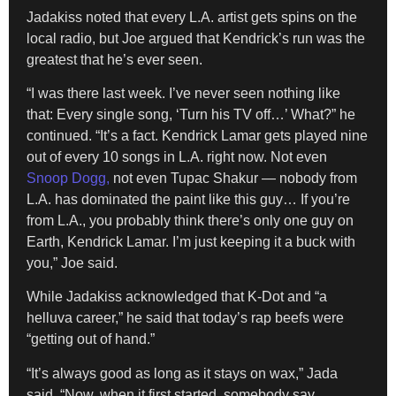
Jadakiss noted that every L.A. artist gets spins on the
local radio, but Joe argued that Kendrick’s run was the
greatest that he’s ever seen.
“I was there last week. I’ve never seen nothing like
that: Every single song, ‘Turn his TV off…’ What?” he
continued. “It’s a fact. Kendrick Lamar gets played nine
out of every 10 songs in L.A. right now. Not even
Snoop Dogg,
not even Tupac Shakur — nobody from
L.A. has dominated the paint like this guy… If you’re
from L.A., you probably think there’s only one guy on
Earth, Kendrick Lamar. I’m just keeping it a buck with
you,” Joe said.
While Jadakiss acknowledged that K-Dot and “a
helluva career,” he said that today’s rap beefs were
“getting out of hand.”
“It’s always good as long as it stays on wax,” Jada
said. “Now, when it first started, somebody say