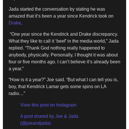
Jada started the conversation by stating he was
amazed that it’s been a year since Kendrick took on
Drake
.
“One year since the Kendrick and Drake discrepancy.
What they like to call it ‘beef’ in the media world,” Jada
replied. “Thank God nothing really happened to
anybody, physically. Personally, I thought it was about
four or five months ago. I can’t believe it’s already been
a year.”
“How is it a year?” Joe said. “But what I can tell you is,
boy, that Kendrick Lamar gets some spins on LA
radio…”
View this post on Instagram
A post shared by Joe & Jada
(@joeandjada)