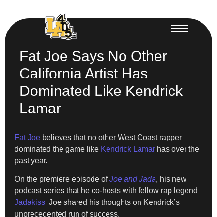
Fat Joe Says No Other
California Artist Has
Dominated Like Kendrick
Lamar
Fat Joe
believes that no other West Coast rapper
dominated the game like
Kendrick Lamar
has over the
past year.
On the premiere episode of
Joe and Jada
, his new
podcast series that he co-hosts with fellow rap legend
Jadakiss
, Joe shared his thoughts on Kendrick’s
unprecedented run of success.