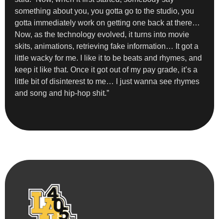
something about you, you gotta go to the studio, you
gotta immediately work on getting one back at there…
Now, as the technology evolved, it turns into movie
skits, animations, retrieving fake information… It got a
little wacky for me. I like it to be beats and rhymes, and
keep it like that. Once it got out of my pay grade, it’s a
little bit of disinterest to me… I just wanna see rhymes
and song and hip-hop shit.”