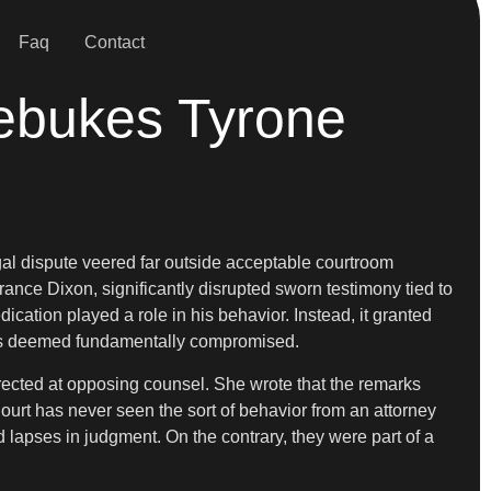
Faq
Contact
ebukes Tyrone
gal dispute veered far outside acceptable courtroom
rance Dixon, significantly disrupted sworn testimony tied to
ication played a role in his behavior. Instead, it granted
on was deemed fundamentally compromised.
irected at opposing counsel. She wrote that the remarks
rt has never seen the sort of behavior from an attorney
lapses in judgment. On the contrary, they were part of a