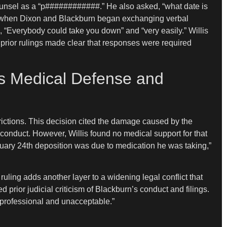
counsel as a “p############.” He also asked, “what date is
ther when Dixon and Blackburn began exchanging verbal
, “Everybody could take you down” and “very easily.” Willis
 prior rulings made clear that responses were required
y’s Medical Defense and
rictions. This decision cited the damage caused by the
s conduct. However, Willis found no medical support for that
ruary 24th deposition was due to medication he was taking,”
ling adds another layer to a widening legal conflict that
 prior judicial criticism of Blackburn’s conduct and filings.
nprofessional and unacceptable.”