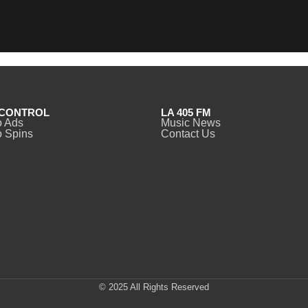
CONTROL
LA 405 FM
o Ads
Music News
 Spins
Contact Us
© 2025 All Rights Reserved