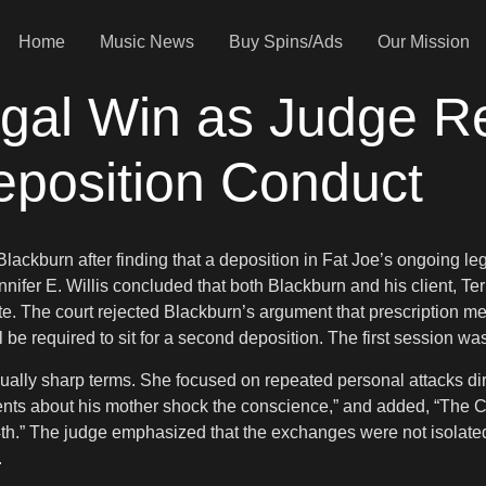
Home
Music News
Buy Spins/Ads
Our Mission
egal Win as Judge R
eposition Conduct
ackburn after finding that a deposition in Fat Joe’s ongoing le
nifer E. Willis concluded that both Blackburn and his client, Ter
te. The court rejected Blackburn’s argument that prescription med
 will be required to sit for a second deposition. The first sessi
usually sharp terms. She focused on repeated personal attacks d
s about his mother shock the conscience,” and added, “The Cou
th.” The judge emphasized that the exchanges were not isolated 
.