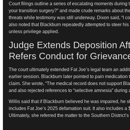
Court filings outline a series of escalating moments durin
your transition surgery?” and made crude remarks about the
threats while testimony was still underway. Dixon said, “I 
also noted that Blackburn repeatedly attempted to steer his
unless privilege applied.
Judge Extends Deposition Aft
Refers Conduct for Grievanc
The court ultimately extended Fat Joe’s legal team an addit
earlier session. Blackburn later pointed to pain medication 
claim. She wrote, “The medical record does not support Bla
and also rejected references to “selective amnesia” during
Willis said that if Blackburn believed he was impaired, he 
includes Fat Joe’s 2025 defamation suit. It also includes a $
Ultimately, she referred the matter to the Southern Distri