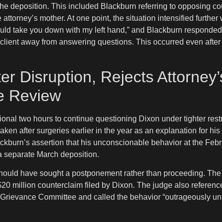
g the deposition. This included Blackburn referring to opposing 
 attorney’s mother. At one point, the situation intensified fur
could take you down with my left hand,” and Blackburn responded
 client away from answering questions. This occurred even after
er Disruption, Rejects Attorne
e Review
ional two hours to continue questioning Dixon under tighter rest
taken after surgeries earlier in the year as an explanation for hi
ckburn’s assertion that his unconscionable behavior at the Feb
 a separate March deposition.
should have sought a postponement rather than proceeding. The ru
20 million counterclaim filed by Dixon. The judge also referenced
ct’s Grievance Committee and called the behavior “outrageously u