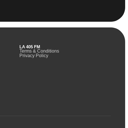
LA 405 FM
Terms & Conditions
Privacy Policy