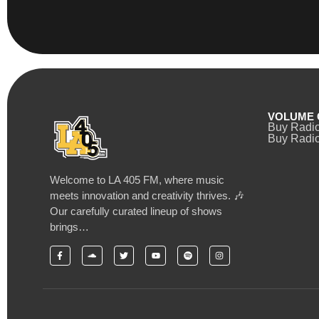
VOLUME 
Buy Radi
Buy Radio
Welcome to LA 405 FM, where music
meets innovation and creativity thrives. 🎶
Our carefully curated lineup of shows
brings…