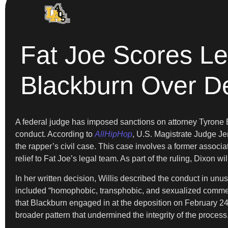
Fat Joe Scores L
Blackburn Over D
A federal judge has imposed sanctions on attorney Tyrone Bl
conduct. According to
AllHipHop
, U.S. Magistrate Judge Jen
the rapper’s civil case. This case involves a former associa
relief to Fat Joe’s legal team. As part of the ruling, Dixon
In her written decision, Willis described the conduct in un
included “homophobic, transphobic, and sexualized comment
that Blackburn engaged in at the deposition on February 24
broader pattern that undermined the integrity of the process