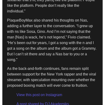
like the platform. People don’t really like the
individual.”
PlaqueBoyMax also shared his thoughts on Nas,
adding a further layer to the conversation. “I grew up
with ns like Sosa, Gino. And I’m not saying that the
man [Nas] is wack, he’s not legend,” Fivio claimed.
“He’s been out for years, I got a song with the n and I
got a song on the album and the album got a Grammy.
But I can’t sit there and say a Nas bar to you or a
song.”
As the back-and-forth continues, fans remain split
between support for the New York rapper and the viral
streamer, with speculation mounting over whether the
proposed boxing match will ever come to fruition.
View this post on Instagram
A post shared by DJ Akademiks