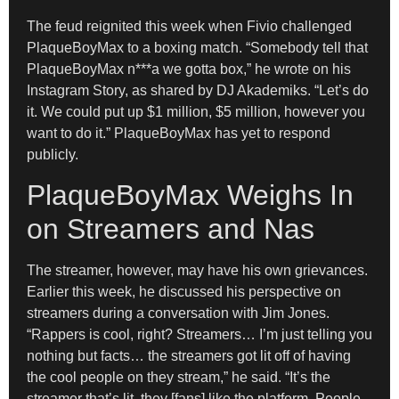
The feud reignited this week when Fivio challenged
PlaqueBoyMax to a boxing match. “Somebody tell that
PlaqueBoyMax n***a we gotta box,” he wrote on his
Instagram Story, as shared by DJ Akademiks. “Let’s do
it. We could put up $1 million, $5 million, however you
want to do it.” PlaqueBoyMax has yet to respond
publicly.
PlaqueBoyMax Weighs In
on Streamers and Nas
The streamer, however, may have his own grievances.
Earlier this week, he discussed his perspective on
streamers during a conversation with Jim Jones.
“Rappers is cool, right? Streamers… I’m just telling you
nothing but facts… the streamers got lit off of having
the cool people on they stream,” he said. “It’s the
streamer that’s lit, they [fans] like the platform. People