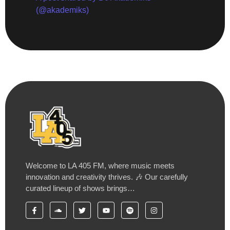
(@akademiks)
Welcome to LA 405 FM, where music meets
innovation and creativity thrives. 🎶 Our carefully
curated lineup of shows brings…