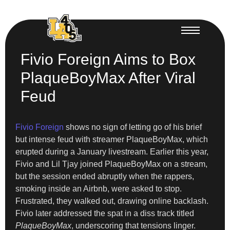
Fivio Foreign Aims to Box
PlaqueBoyMax After Viral
Feud
Fivio Foreign
shows no sign of letting go of his brief
but intense feud with streamer PlaqueBoyMax, which
erupted during a January livestream. Earlier this year,
Fivio and Lil Tjay joined PlaqueBoyMax on a stream,
but the session ended abruptly when the rappers,
smoking inside an Airbnb, were asked to stop.
Frustrated, they walked out, drawing online backlash.
Fivio later addressed the spat in a diss track titled
PlaqueBoyMax
, underscoring that tensions linger.