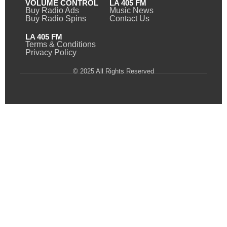
VOLUME CONTROL
LA 405 FM
Buy Radio Ads
Music News
Buy Radio Spins
Contact Us
LA 405 FM
Terms & Conditions
Privacy Policy
© 2025 All Rights Reserved