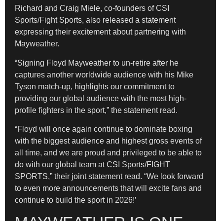
Richard and Craig Miele, co-founders of CSI
Sports/Fight Sports, also released a statement
expressing their excitement about partnering with
Mayweather.
“Signing Floyd Mayweather to un-retire after he
captures another worldwide audience with his Mike
Tyson match-up, highlights our commitment to
providing our global audience with the most high-
profile fighters in the sport,” the statement read.
“Floyd will once again continue to dominate boxing
with the biggest audience and highest gross events of
all time, and we are proud and privileged to be able to
do with our global team at CSI Sports/FIGHT
SPORTS,” their joint statement read. “We look forward
to even more announcements that will excite fans and
continue to build the sport in 2026!’