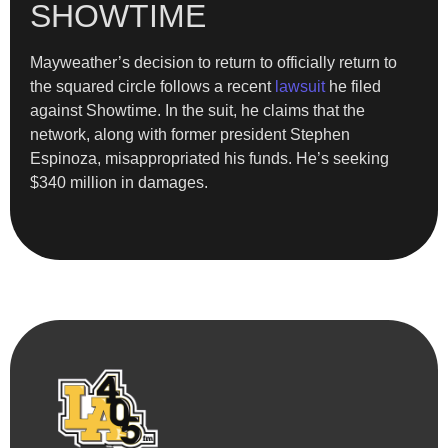
SHOWTIME
Mayweather’s decision to return to officially return to
the squared circle follows a recent
lawsuit
he filed
against Showtime. In the suit, he claims that the
network, along with former president Stephen
Espinoza, misappropriated his funds. He’s seeking
$340 million in damages.