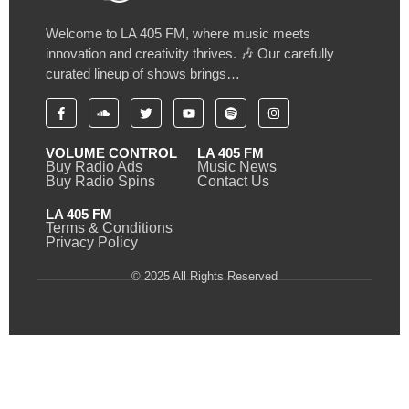
Welcome to LA 405 FM, where music meets
innovation and creativity thrives. 🎶 Our carefully
curated lineup of shows brings…
VOLUME CONTROL
LA 405 FM
Buy Radio Ads
Music News
Buy Radio Spins
Contact Us
LA 405 FM
Terms & Conditions
Privacy Policy
© 2025 All Rights Reserved