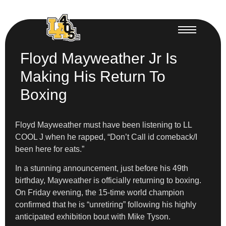
Floyd Mayweather Jr Is
Making His Return To
Boxing
Floyd Mayweather must have been listening to LL
COOL J when he rapped, “Don’t Call id comeback/I
been here for eats.”
In a stunning announcement, just before his 49th
birthday, Mayweather is officially returning to boxing.
On Friday evening, the 15-time world champion
confirmed that he is “unretiring” following his highly
anticipated exhibition bout with Mike Tyson.