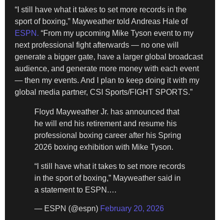
“I still have what it takes to set more records in the
sport of boxing,” Mayweather told Andreas Hale of
ESPN.
“From my upcoming Mike Tyson event to my
next professional fight afterwards — no one will
generate a bigger gate, have a larger global broadcast
audience, and generate more money with each event
— then my events. And I plan to keep doing it with my
global media partner, CSI Sports/FIGHT SPORTS.”
Floyd Mayweather Jr. has announced that
he will end his retirement and resume his
professional boxing career after his Spring
2026 boxing exhibition with Mike Tyson.
“I still have what it takes to set more records
in the sport of boxing,” Mayweather said in
a statement to ESPN.…
— ESPN (@espn)
February 20, 2026