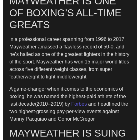
MAYWEATHER IS ONE
OF BOXING’S ALL-TIME
GREATS
In a professional career spanning from 1996 to 2017,
Mayweather amassed a flawless record of 50-0, and
he’s hailed as one of the greatest fighters in the history
of the sport. Mayweather has won 15 major world titles
across five different weight classes, from super
featherweight to light middleweight.
A game-changer when it comes to the economics of
boxing, he was named the highest-paid athlete of the
last decade(2010–2019) by
Forbes
and headlined the
two highest-grossing pay-per-view events against
Manny Pacquiao and Conor McGregor.
MAYWEATHER IS SUING