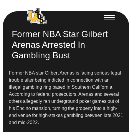
Former NBA Star Gilbert
Arenas Arrested In
Gambling Bust
Former NBA star Gilbert Arenas is facing serious legal
trouble after being indicted in connection with an
illegal gambling ring based in Southern California.
According to federal prosecutors, Arenas and several
others allegedly ran underground poker games out of
his Encino mansion, turning the property into a high-
end venue for high-stakes gambling between late 2021
and mid-2022.