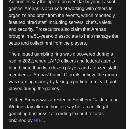
Authorities say the operation went far beyond casual
games. Arenas is accused of working with others to
organize and profit from the events, which reportedly
featured hired staff, including servers, chefs, valets,
and security. Prosecutors also claim that Arenas
brought in a 51-year-old associate to help manage the
setup and collect rent from the players.
The alleged gambling ring was discovered during a
raid in 2022, when LAPD officers and federal agents
found more than two dozen players and a dozen staff
members at Arenas’ home. Officials believe the group
was earning money by taking a portion from each pot
played during the games.
“Gilbert Arenas was arrested in Southern California on
Wednesday after authorities say he ran an illegal
gambling business,” according to court records
obtained by
NBC
.