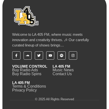
Welcome to LA 405 FM, where music meets
innovation and creativity thrives. 🎶 Our carefully
curated lineup of shows brings…
VOLUME CONTROL
LA 405 FM
Buy Radio Ads
Music News
Buy Radio Spins
Contact Us
LA 405 FM
Terms & Conditions
Privacy Policy
© 2025 All Rights Reserved