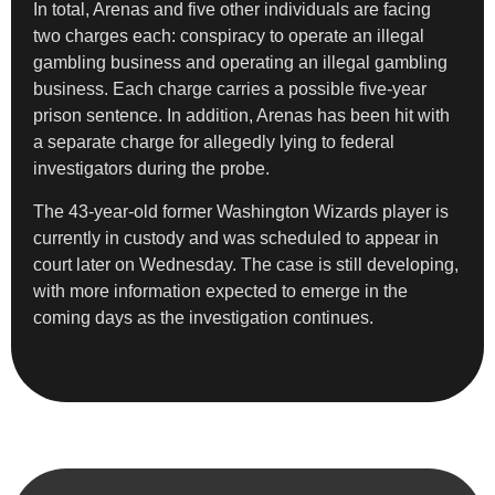
In total, Arenas and five other individuals are facing
two charges each: conspiracy to operate an illegal
gambling business and operating an illegal gambling
business. Each charge carries a possible five-year
prison sentence. In addition, Arenas has been hit with
a separate charge for allegedly lying to federal
investigators during the probe.
The 43-year-old former Washington Wizards player is
currently in custody and was scheduled to appear in
court later on Wednesday. The case is still developing,
with more information expected to emerge in the
coming days as the investigation continues.