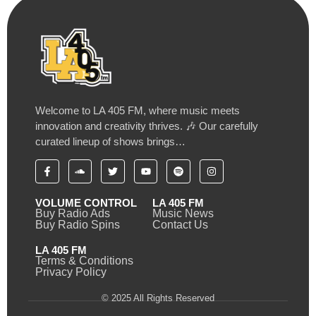
Welcome to LA 405 FM, where music meets
innovation and creativity thrives. 🎶 Our carefully
curated lineup of shows brings…
VOLUME CONTROL
LA 405 FM
Buy Radio Ads
Music News
Buy Radio Spins
Contact Us
LA 405 FM
Terms & Conditions
Privacy Policy
© 2025 All Rights Reserved