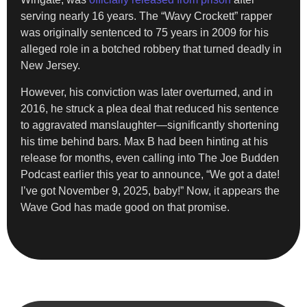
serving nearly 16 years. The “Wavy Crockett” rapper
was originally sentenced to 75 years in 2009 for his
alleged role in a botched robbery that turned deadly in
New Jersey.
However, his conviction was later overturned, and in
2016, he struck a plea deal that reduced his sentence
to aggravated manslaughter—significantly shortening
his time behind bars. Max B had been hinting at his
release for months, even calling into The Joe Budden
Podcast earlier this year to announce, “We got a date!
I’ve got November 9, 2025, baby!” Now, it appears the
Wave God has made good on that promise.