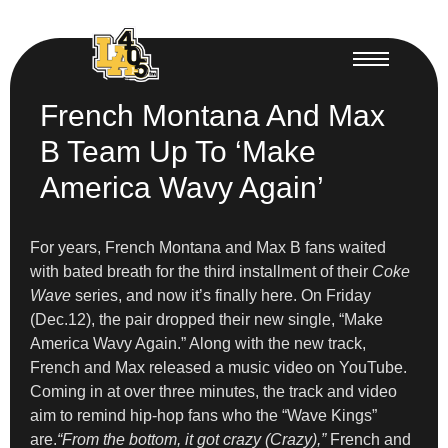
French Montana And Max
B Team Up To ‘Make
America Wavy Again’
For years, French Montana and Max B fans waited
with bated breath for the third installment of their
Coke
Wave
series, and now it’s finally here. On Friday
(Dec.12), the pair dropped their new single, “Make
America Wavy Again.” Along with the new track,
French and Max released a music video on YouTube.
Coming in at over three minutes, the track and video
aim to remind hip-hop fans who the “Wave Kings”
are.
“From the bottom, it got crazy (Crazy),”
French and