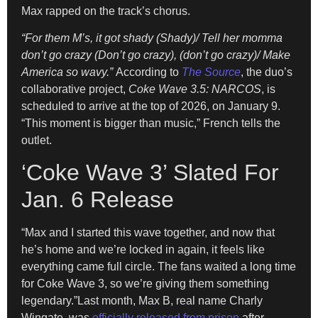
Max rapped on the track’s chorus.
“For them M’s, it got shady (Shady)/ Tell her momma
don’t go crazy (Don’t go crazy), (don’t go crazy)/ Make
America so wavy.”
According to
The Source
, the duo’s
collaborative project,
Coke Wave 3.5: NARCOS
, is
scheduled to arrive at the top of 2026, on January 9.
“This moment is bigger than music,” French tells the
outlet.
‘Coke Wave 3’ Slated For
Jan. 6 Release
“Max and I started this wave together, and now that
he’s home and we’re locked in again, it feels like
everything came full circle. The fans waited a long time
for Coke Wave 3, so we’re giving them something
legendary.”Last month, Max B, real name Charly
Wingate, was
officially released from prison
after