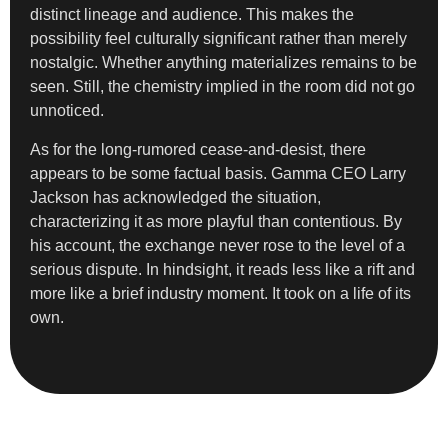
distinct lineage and audience. This makes the
possibility feel culturally significant rather than merely
nostalgic. Whether anything materializes remains to be
seen. Still, the chemistry implied in the room did not go
unnoticed.
As for the long-rumored cease-and-desist, there
appears to be some factual basis. Gamma CEO Larry
Jackson has acknowledged the situation,
characterizing it as more playful than contentious. By
his account, the exchange never rose to the level of a
serious dispute. In hindsight, it reads less like a rift and
more like a brief industry moment. It took on a life of its
own.