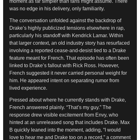
moment as far simpler than fans might assume. There
was no edge in his delivery, only familiarity.
The conversation unfolded against the backdrop of
Drake’s highly publicized tensions elsewhere in rap,
particularly his standoff with Kendrick Lamar. Within
that larger context, an old industry story has resurfaced
involving a reported cease-and-desist tied to a Drake
feature meant for French. That episode has often been
linked to Drake’s fallout with Rick Ross. However,
French suggested it never carried personal weight for
him. He appeared intent on separating rumor from
lived experience.
Pressed about where he currently stands with Drake,
French answered plainly. “That’s my guy.” The
response drew visible excitement from Envy, who
hinted at an unreleased song that includes Drake. Max
B quickly leaned into the moment, adding, “I would
love to hear me and Drake too on a record,” a comment