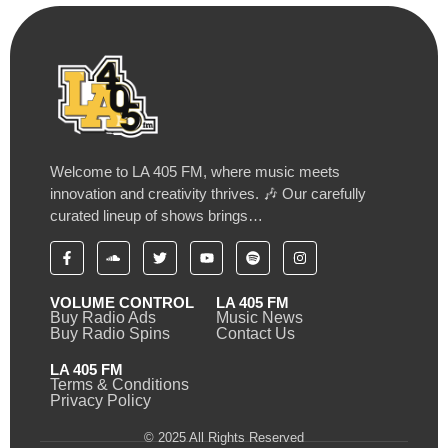
Welcome to LA 405 FM, where music meets
innovation and creativity thrives. 🎶 Our carefully
curated lineup of shows brings…
VOLUME CONTROL
LA 405 FM
Buy Radio Ads
Music News
Buy Radio Spins
Contact Us
LA 405 FM
Terms & Conditions
Privacy Policy
© 2025 All Rights Reserved