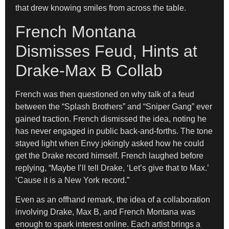
that drew knowing smiles from across the table.
French Montana
Dismisses Feud, Hints at
Drake-Max B Collab
French was then questioned on why talk of a feud
between the “Splash Brothers” and “Sniper Gang” ever
gained traction. French dismissed the idea, noting he
has never engaged in public back-and-forths. The tone
stayed light when Envy jokingly asked how he could
get the Drake record himself. French laughed before
replying, “Maybe I’ll tell Drake, ‘Let’s give that to Max.’
‘Cause it is a New York record.”
Even as an offhand remark, the idea of a collaboration
involving Drake, Max B, and French Montana was
enough to spark interest online. Each artist brings a