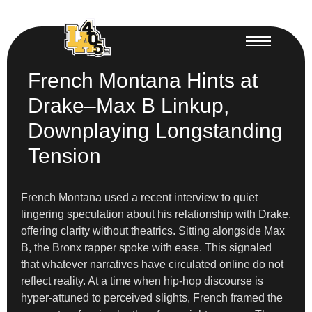
French Montana Hints at
Drake–Max B Linkup,
Downplaying Longstanding
Tension
French Montana used a recent interview to quiet
lingering speculation about his relationship with Drake,
offering clarity without theatrics. Sitting alongside Max
B, the Bronx rapper spoke with ease. This signaled
that whatever narratives have circulated online do not
reflect reality. At a time when hip-hop discourse is
hyper-attuned to perceived slights, French framed the