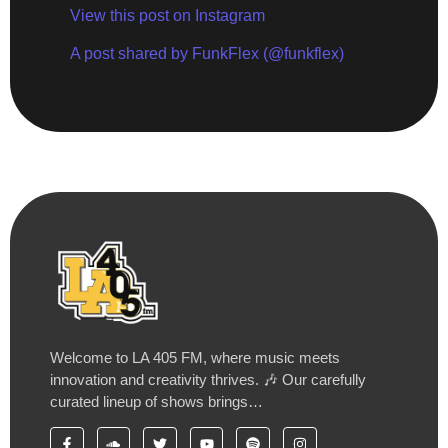
View this post on Instagram
A post shared by FunkFlex (@funkflex)
Welcome to LA 405 FM, where music meets
innovation and creativity thrives. 🎶 Our carefully
curated lineup of shows brings…