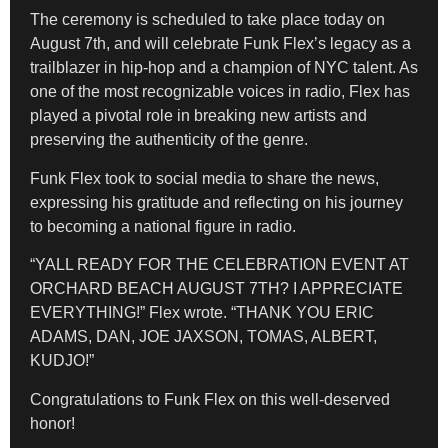
The ceremony is scheduled to take place today on
August 7th, and will celebrate Funk Flex’s legacy as a
trailblazer in hip-hop and a champion of NYC talent. As
one of the most recognizable voices in radio, Flex has
played a pivotal role in breaking new artists and
preserving the authenticity of the genre.
Funk Flex took to social media to share the news,
expressing his gratitude and reflecting on his journey
to becoming a national figure in radio.
“YALL READY FOR THE CELEBRATION EVENT AT
ORCHARD BEACH AUGUST 7TH? I APPRECIATE
EVERYTHING!” Flex wrote. “THANK YOU ERIC
ADAMS, DAN, JOE JAXSON, TOMAS, ALBERT,
KUDJO!”
Congratulations to Funk Flex on this well-deserved
honor!