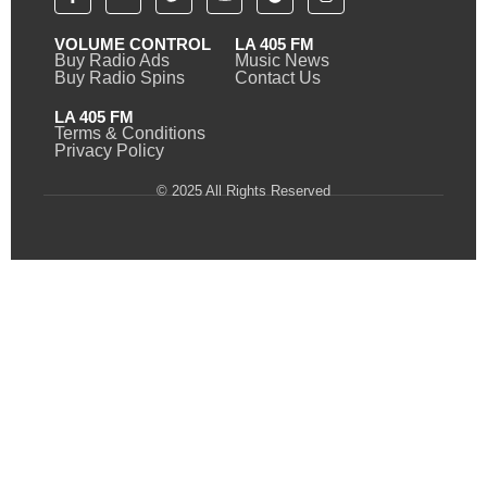
VOLUME CONTROL
LA 405 FM
Buy Radio Ads
Music News
Buy Radio Spins
Contact Us
LA 405 FM
Terms & Conditions
Privacy Policy
© 2025 All Rights Reserved