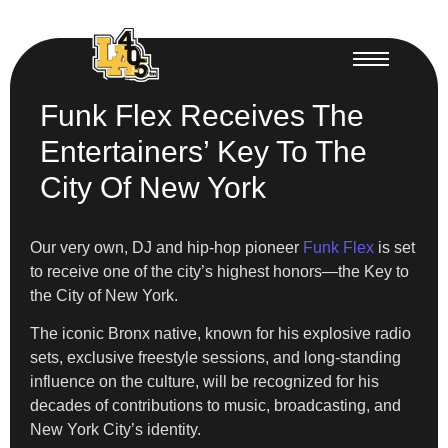
Funk Flex Receives The
Entertainers’ Key To The
City Of New York
Our very own, DJ and hip-hop pioneer
Funk Flex
is set
to receive one of the city’s highest honors—the Key to
the City of New York.
The iconic Bronx native, known for his explosive radio
sets, exclusive freestyle sessions, and long-standing
influence on the culture, will be recognized for his
decades of contributions to music, broadcasting, and
New York City’s identity.