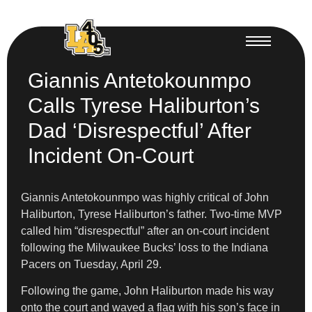
Giannis Antetokounmpo
Calls Tyrese Haliburton’s
Dad ‘Disrespectful’ After
Incident On-Court
Giannis Antetokounmpo was highly critical of John
Haliburton, Tyrese Haliburton’s father. Two-time MVP
called him “disrespectful” after an on-court incident
following the Milwaukee Bucks’ loss to the Indiana
Pacers on Tuesday, April 29.
Following the game, John Haliburton made his way
onto the court and waved a flag with his son’s face in