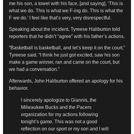
me his son, a towel with his face, [and saying], ‘This is
what we do. This is what we F-ing do. This is what the
F we do.’ I feel like that’s very, very disrespectful.
Speaking about the incident, Tyreese Haliburton told
reporters that he didn’t “agree” with his father’s actions.
“Basketball is basketball, and let’s keep it on the court,”
Tyreese said. “I think he just got excited, saw his son
make a game winner, ran and came on the court, but
we had a conversation.”
Afterwards, John Haliburton offered an apology for his
behavior.
I sincerely apologize to Giannis, the
Milwaukee Bucks and the Pacers
organization for my actions following
tonight’s game. This was not a good
reflection on our sport or my son and I will