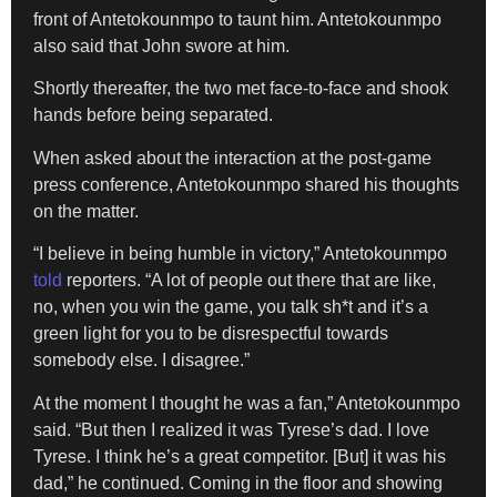
front of Antetokounmpo to taunt him. Antetokounmpo
also said that John swore at him.
Shortly thereafter, the two met face-to-face and shook
hands before being separated.
When asked about the interaction at the post-game
press conference, Antetokounmpo shared his thoughts
on the matter.
“I believe in being humble in victory,” Antetokounmpo
told
reporters. “A lot of people out there that are like,
no, when you win the game, you talk sh*t and it’s a
green light for you to be disrespectful towards
somebody else. I disagree.”
At the moment I thought he was a fan,” Antetokounmpo
said. “But then I realized it was Tyrese’s dad. I love
Tyrese. I think he’s a great competitor. [But] it was his
dad,” he continued. Coming in the floor and showing