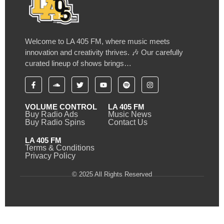
Welcome to LA 405 FM, where music meets
innovation and creativity thrives. 🎶 Our carefully
curated lineup of shows brings…
VOLUME CONTROL
LA 405 FM
Buy Radio Ads
Music News
Buy Radio Spins
Contact Us
LA 405 FM
Terms & Conditions
Privacy Policy
© 2025 All Rights Reserved