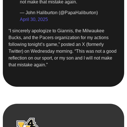
not make that mistake again.
— John Haliburton (@PapaHaliburton)
April 30, 2025
“I sincerely apologize to Giannis, the Milwaukee
Bucks, and the Pacers organization for my actions
following tonight’s game,” posted an X (formerly
Twitter) on Wednesday morning. “This was not a good
reflection on our sport, or my son and I will not make
that mistake again.”