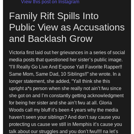
View this post on Instagram
Family Rift Spills Into
Public View as Accusations
and Backlash Grow
Victoria first laid out her grievances in a series of social
media posts that questioned her sister’s public image.
“I’ll Really Go Live And Expose Yall Favorite Rapper!!
Same Mom, Same Dad, 10 Siblings!!” she wrote. In a
longer statement, she added, “Yall think she this
upright a*s person when she really not ain’t fwu since
she got on and I’m constantly getting acknowledgment
for being her sister and she ain’t fwu at all. Gloria
Woods call my bluff it’s been 4 years why the media
haven’t seen your siblings? And don’t say cause you
protecting us cause we still in Memphis it’s cause you
talk about our struggles and you don’t fwu!!!! na let’s