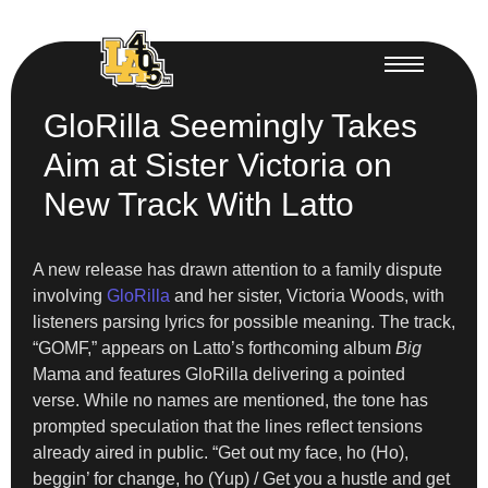
GloRilla Seemingly Takes
Aim at Sister Victoria on
New Track With Latto
A new release has drawn attention to a family dispute
involving
GloRilla
and her sister, Victoria Woods, with
listeners parsing lyrics for possible meaning. The track,
“GOMF,” appears on Latto’s forthcoming album
Big
Mama and features GloRilla delivering a pointed
verse. While no names are mentioned, the tone has
prompted speculation that the lines reflect tensions
already aired in public. “Get out my face, ho (Ho),
beggin’ for change, ho (Yup) / Get you a hustle and get