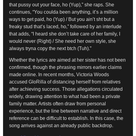
that pussy out your face, ho (Yup),” she raps. She
continues, “You coulda been anything, it’s a million
ways to get paid, ho (Yup) / But you ain’t sht but a
freaky stud that’s laced, ho,” followed by an interlude
that adds, “I heard she don’t take care of her family, I
would never (Right) / She need her own style, she
always tryna copy the next btch (Tuh).”
Whether the lyrics are aimed at her sister has not been
confirmed, though the phrasing mirrors earlier claims
made online. In recent months, Victoria Woods
accused GloRilla of distancing herself from relatives
after achieving success. Those allegations circulated
widely, drawing attention to what had been a private
family matter. Artists often draw from personal
experience, but the line between narrative and direct
reference can be difficult to establish. In this case, the
song arrives against an already public backdrop.