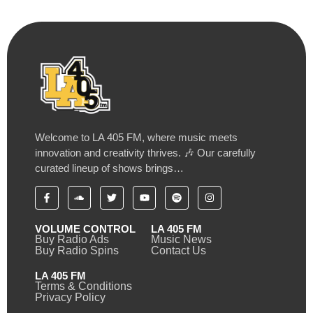
Welcome to LA 405 FM, where music meets
innovation and creativity thrives. 🎶 Our carefully
curated lineup of shows brings…
VOLUME CONTROL
LA 405 FM
Buy Radio Ads
Music News
Buy Radio Spins
Contact Us
LA 405 FM
Terms & Conditions
Privacy Policy