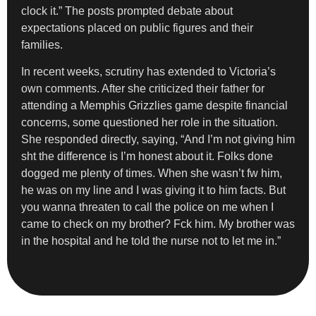
clock it.” The posts prompted debate about
expectations placed on public figures and their
families.
In recent weeks, scrutiny has extended to Victoria’s
own comments. After she criticized their father for
attending a Memphis Grizzlies game despite financial
concerns, some questioned her role in the situation.
She responded directly, saying, “And I’m not giving him
sht the difference is I’m honest about it. Folks done
dogged me plenty of times. When she wasn’t fw him,
he was on my line and I was giving it to him facts. But
you wanna threaten to call the police on me when I
came to check on my brother? Fck him. My brother was
in the hospital and he told the nurse not to let me in.”