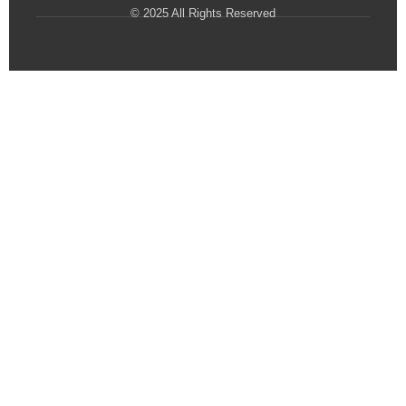
© 2025 All Rights Reserved