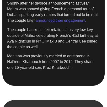
Shortly after her divorce announcement last year,
Mahra was spotted giving French a personal tour of
Dubai, sparking early rumors that turned out to be real.
The couple later
announced their engagement
.
The couple has kept their relationship very low-key
outside of Mahra celebrating French’s 41st birthday at
Aya Nightclub in NYC. Max B and Central Cee joined
the couple as well.
Montana was previously married to entrepreneur,
NaDeen Kharbouch from 2007 to 2014. They share
one 16-year-old son, Kruz Kharbouch.