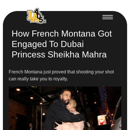
How French Montana Got
Engaged To Dubai
Princess Sheikha Mahra
French Montana just proved that shooting your shot
can really take you to royalty.