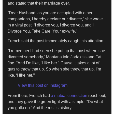
and stated that their marriage over.
“Dear Husband, as you are occupied with other
companions, I hereby declare our divorce,” she wrote
in a viral post. “I divorce you, I divorce you, and I
Divorce You. Take Care. Your ex-wife.”
French said the post immediately caught his attention.
“I remember I had seen she put up that post where she
divorced somebody,” Montana told Jadakiss and Fat
Joe. “And I’m like, ‘I like her.’ ‘Cause it takes a lot of
guts to throw that up. So when she threw that up, I’m
like, ‘I like her.’”
View this post on Instagram
From there, French had
a mutual connection
reach out,
and they gave the green light with a simple, “Do what
you gotta do.” And the rest is history.