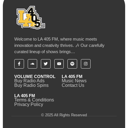
Welcome to LA 405 FM, where music meets
innovation and creativity thrives. 🎶 Our carefully
curated lineup of shows brings…
VOLUME CONTROL
LA 405 FM
Buy Radio Ads
Music News
Buy Radio Spins
Contact Us
LA 405 FM
Terms & Conditions
Privacy Policy
© 2025 All Rights Reserved