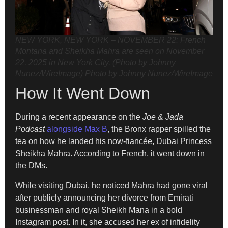
NEW YORK, NEW YORK – NOVEMBER 22: French
Montana and Sheikha Mahra are seen on November
22, 2025 in New York City. (Photo by Johnny
Nunez/WireImage)
Photo by Johnny Nunez/WireImage
How It Went Down
During a recent appearance on the
Joe & Jada
Podcast
alongside Max B
, the Bronx rapper spilled the
tea on how he landed his now-fiancée, Dubai Princess
Sheikha Mahra. According to French, it went down in
the DMs.
While visiting Dubai, he noticed Mahra had gone viral
after publicly announcing her divorce from Emirati
businessman and royal Sheikh Mana in a bold
Instagram post. In it, she accused her ex of infidelity