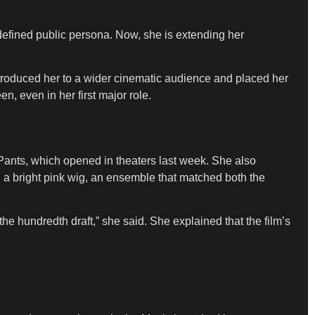
 defined public persona. Now, she is extending her
troduced her to a wider cinematic audience and placed her
, even in her first major role.
ants, which opened in theaters last week. She also
nd a bright pink wig, an ensemble that matched both the
he hundredth draft,” she said. She explained that the film’s