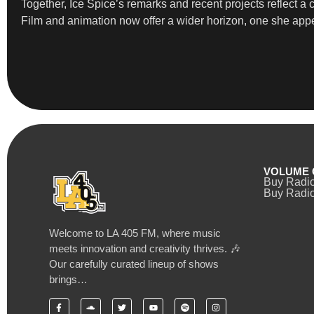
Together, Ice Spice’s remarks and recent projects reflect a 
Film and animation now offer a wider horizon, one she appe
VOLUME 
Buy Radi
Buy Radio
Welcome to LA 405 FM, where music
meets innovation and creativity thrives. 🎶
Our carefully curated lineup of shows
brings…