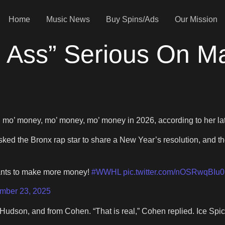
Home
Music News
Buy Spins/Ads
Our Mission
ad Ass” Serious On 
g mo’ money, mo’ money, mo’ money in 2026, according to her lat
ked the Bronx rap star to share a New Year’s resolution, and t
wants to make more money!
#WWHL
pic.twitter.com/nOSRwqBIu0
mber 23, 2025
Hudson, and from Cohen. “That is real,” Cohen replied. Ice Spice