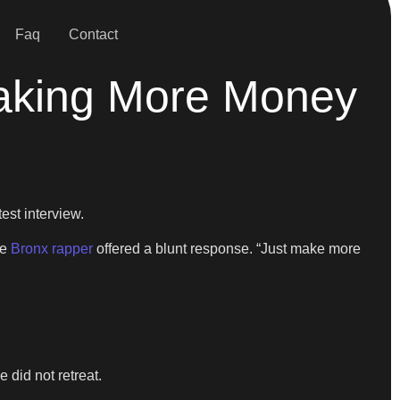
Faq
Contact
Making More Money
est interview.
he
Bronx rapper
offered a blunt response. “Just make more
 did not retreat.