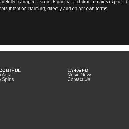
carefully managed ascent. Financial ambition remains explicit, b
ars intent on claiming, directly and on her own terms.
CONTROL
LA 405 FM
o Ads
Music News
 Spins
Contact Us