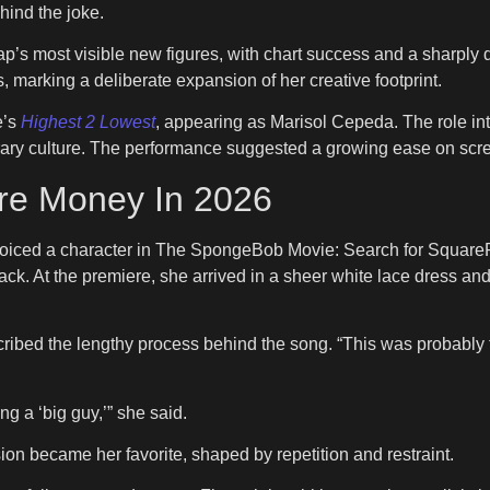
hind the joke.
rap’s most visible new figures, with chart success and a sharply
 marking a deliberate expansion of her creative footprint.
e’s
Highest 2 Lowest
, appearing as Marisol Cepeda. The role in
orary culture. The performance suggested a growing ease on screen
re Money In 2026
voiced a character in The SpongeBob Movie: Search for SquareP
track. At the premiere, she arrived in a sheer white lace dress a
cribed the lengthy process behind the song. “This was probably t
 a ‘big guy,’” she said.
sion became her favorite, shaped by repetition and restraint.