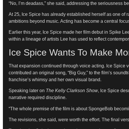
“No, I’m deadass,” she said, addressing the seriousness be
At 25, Ice Spice has already established herself as one of 
ambitions beyond music. Acting has become a central focus,
Earlier this year, Ice Spice made her film debut in Spike Le
within a lineage of artists Lee has used to reflect contemp
Ice Spice Wants To Make Mo
That expansion continued through voice acting. Ice Spice 
contributed an original song, “Big Guy,” to the film’s sound
franchise’s whimsy and her own visual brand.
Speaking later on
The Kelly Clarkson Show
, Ice Spice des
narrative required discipline.
“The whole premise of the film is about SpongeBob becoming
The revisions, she said, were worth the effort. The final ver