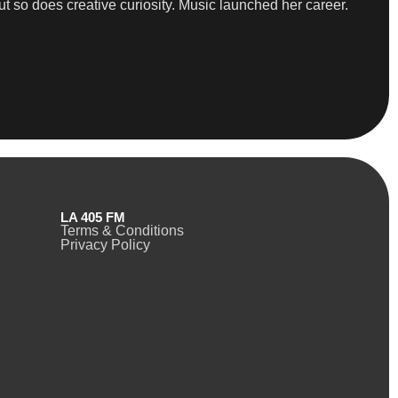
ut so does creative curiosity. Music launched her career.
LA 405 FM
Terms & Conditions
Privacy Policy