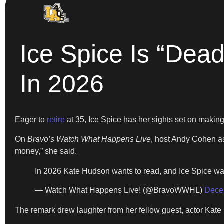
Ice Spice Is “De
In 2026
Eager to
retire
at 35, Ice Spice has her sights set on makin
On
Bravo’s Watch What Happens Live
, host Andy Cohen as
money,” she said.
In 2026 Kate Hudson wants to read, and Ice Spice 
— Watch What Happens Live! (@BravoWWHL)
Dece
The remark drew laughter from her fellow guest, actor Kate 