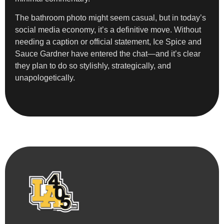
The bathroom photo might seem casual, but in today’s
social media economy, it’s a definitive move. Without
needing a caption or official statement, Ice Spice and
Sauce Gardner have entered the chat—and it’s clear
they plan to do so stylishly, strategically, and
unapologetically.