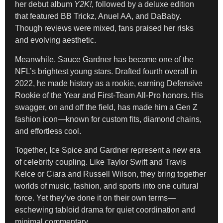
her debut album
Y2K!
, followed by a deluxe edition
that featured BB Trickz, Anuel AA, and DaBaby.
Though reviews were mixed, fans praised her risks
and evolving aesthetic.
Meanwhile, Sauce Gardner has become one of the
NFL’s brightest young stars. Drafted fourth overall in
2022, he made history as a rookie, earning Defensive
Rookie of the Year and First-Team All-Pro honors. His
swagger, on and off the field, has made him a Gen Z
fashion icon—known for custom fits, diamond chains,
and effortless cool.
Together, Ice Spice and Gardner represent a new era
of celebrity coupling. Like Taylor Swift and Travis
Kelce or Ciara and Russell Wilson, they bring together
worlds of music, fashion, and sports into one cultural
force. Yet they’ve done it on their own terms—
eschewing tabloid drama for quiet coordination and
minimal commentary.