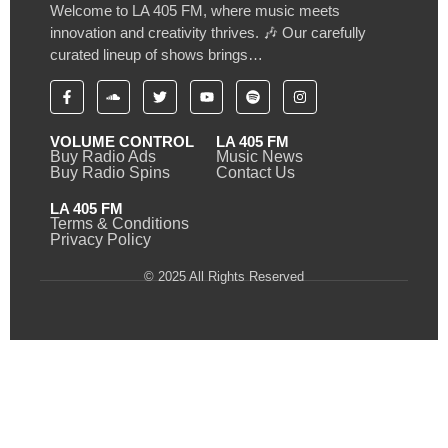
Welcome to LA 405 FM, where music meets
innovation and creativity thrives. 🎶 Our carefully
curated lineup of shows brings…
VOLUME CONTROL
LA 405 FM
Buy Radio Ads
Music News
Buy Radio Spins
Contact Us
LA 405 FM
Terms & Conditions
Privacy Policy
© 2025 All Rights Reserved