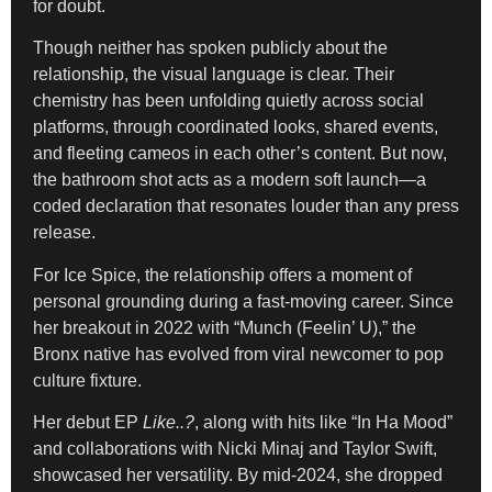
for doubt.
Though neither has spoken publicly about the
relationship, the visual language is clear. Their
chemistry has been unfolding quietly across social
platforms, through coordinated looks, shared events,
and fleeting cameos in each other’s content. But now,
the bathroom shot acts as a modern soft launch—a
coded declaration that resonates louder than any press
release.
For Ice Spice, the relationship offers a moment of
personal grounding during a fast-moving career. Since
her breakout in 2022 with “Munch (Feelin’ U),” the
Bronx native has evolved from viral newcomer to pop
culture fixture.
Her debut EP
Like..?
, along with hits like “In Ha Mood”
and collaborations with Nicki Minaj and Taylor Swift,
showcased her versatility. By mid-2024, she dropped