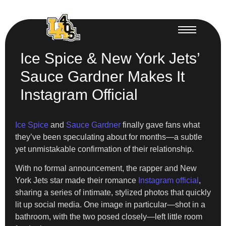
Ice Spice & New York Jets’
Sauce Gardner Makes It
Instagram Official
Ice Spice
and
Sauce Gardner
finally gave fans what
they’ve been speculating about for months—a subtle
yet unmistakable confirmation of their relationship.
With no formal announcement, the rapper and New
York Jets star made their romance
Instagram official
,
sharing a series of intimate, stylized photos that quickly
lit up social media. One image in particular—shot in a
bathroom, with the two posed closely—left little room