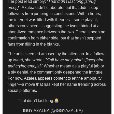
Her post read simply:
“That didn’t last long [shrug
emoji].”
Azalea didn’t elaborate, but that didn’t stop
followers from jumping to conclusions. Within hours,
the internet was filled with theories—some playful,
others convinced—suggesting the tweet hinted at a
short-lived romance between the two. There’s been no
confirmation from either side, but that hasn’t stopped
fans from filling in the blanks.
The artist seemed amused by the attention. In a follow-
up tweet, she wrote,
“Y’all have dirty minds [facepalm
and crying emojis].”
Whether meant as a playful jab or
a sly denial, the comment only deepened the intrigue.
For now, Azalea appears content to let the ambiguity
linger—a move that has kept her name trending across
social platforms.
That didn’t last long
— IGGY AZALEA (@IGGYAZALEA)