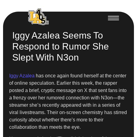
Iggy Azalea Seems To
Respond to Rumor She
Slept With N3on
Iggy Azalea
has once again found herself at the center
of online speculation. Earlier this week, the rapper
posted a brief, cryptic message on X that sent fans into
a frenzy over her rumored connection with N3on—the
streamer she’s recently appeared with in a series of
viral livestreams. Their on-screen chemistry has stirred
curiosity about whether there’s more to their
collaboration than meets the eye.