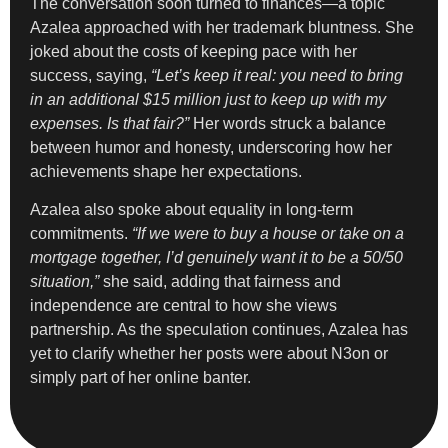
The conversation soon turned to finances—a topic
Azalea approached with her trademark bluntness. She
joked about the costs of keeping pace with her
success, saying,
“Let’s keep it real: you need to bring
in an additional $15 million just to keep up with my
expenses. Is that fair?”
Her words struck a balance
between humor and honesty, underscoring how her
achievements shape her expectations.
Azalea also spoke about equality in long-term
commitments.
“If we were to buy a house or take on a
mortgage together, I’d genuinely want it to be a 50/50
situation,”
she said, adding that fairness and
independence are central to how she views
partnership. As the speculation continues, Azalea has
yet to clarify whether her posts were about N3on or
simply part of her online banter.