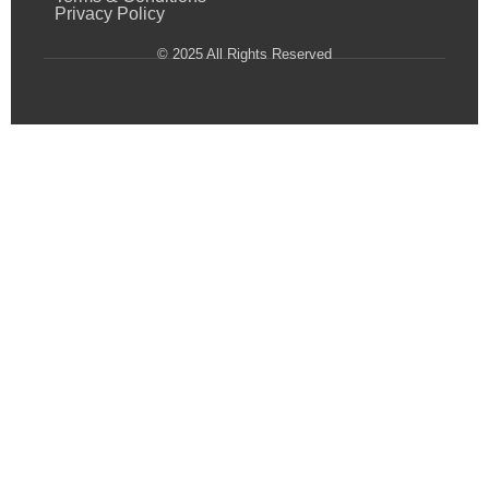
Privacy Policy
© 2025 All Rights Reserved