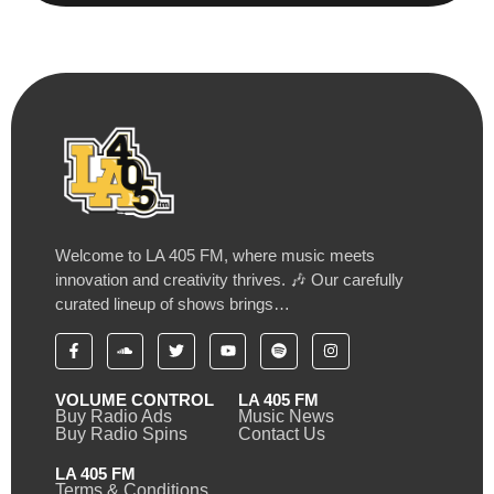
Welcome to LA 405 FM, where music meets
innovation and creativity thrives. 🎶 Our carefully
curated lineup of shows brings…
VOLUME CONTROL
LA 405 FM
Buy Radio Ads
Music News
Buy Radio Spins
Contact Us
LA 405 FM
Terms & Conditions