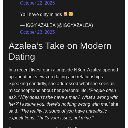
October 22, 2025
Yall have dirty minds
— IGGY AZALEA (@IGGYAZALEA)
October 23, 2025
Azalea’s Take on Modern
Dating
In a recent livestream alongside N3on, Azalea opened
up about her views on dating and relationships.
Speaking candidly, she addressed what she sees as
misconceptions about her personal life.
“People often
ask, ‘Why doesn’t she have a man? What’s wrong with
her?’ I assure you, there’s nothing wrong with me,”
she
said.
“The reality is, some of you have unrealistic
expectations. That’s your issue, not mine.”