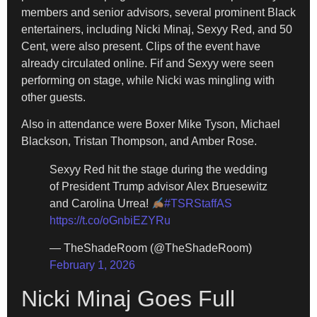
members and senior advisors, several prominent Black
entertainers, including Nicki Minaj, Sexyy Red, and 50
Cent, were also present. Clips of the event have
already circulated online. Fif and Sexyy were seen
performing on stage, while Nicki was mingling with
other guests.
Also in attendance were Boxer Mike Tyson, Michael
Blackson, Tristan Thompson, and Amber Rose.
Sexyy Red hit the stage during the wedding
of President Trump advisor Alex Bruesewitz
and Carolina Urrea!
#TSRStaffAS
https://t.co/oGnbiEZYRu
— TheShadeRoom (@TheShadeRoom)
February 1, 2026
Nicki Minaj Goes Full