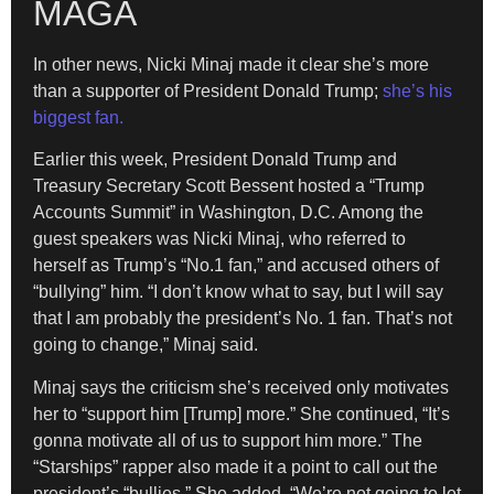
MAGA
In other news, Nicki Minaj made it clear she’s more
than a supporter of President Donald Trump;
she’s his
biggest fan.
Earlier this week, President Donald Trump and
Treasury Secretary Scott Bessent hosted a “Trump
Accounts Summit” in Washington, D.C. Among the
guest speakers was Nicki Minaj, who referred to
herself as Trump’s “No.1 fan,” and accused others of
“bullying” him. “I don’t know what to say, but I will say
that I am probably the president’s No. 1 fan. That’s not
going to change,” Minaj said.
Minaj says the criticism she’s received only motivates
her to “support him [Trump] more.” She continued, “It’s
gonna motivate all of us to support him more.” The
“Starships” rapper also made it a point to call out the
president’s “bullies.” She added, “We’re not going to let