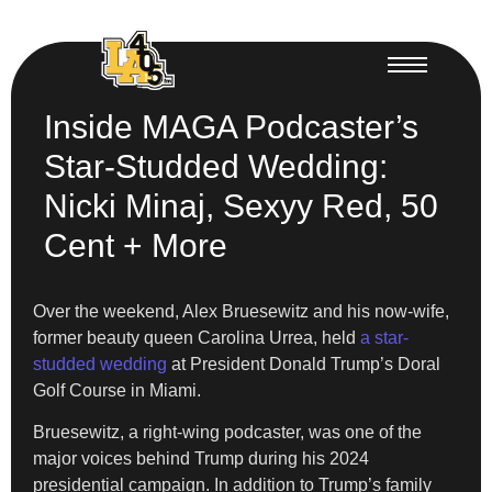
Inside MAGA Podcaster’s
Star-Studded Wedding:
Nicki Minaj, Sexyy Red, 50
Cent + More
Over the weekend, Alex Bruesewitz and his now-wife,
former beauty queen Carolina Urrea, held
a star-
studded wedding
at President Donald Trump’s Doral
Golf Course in Miami.
Bruesewitz, a right-wing podcaster, was one of the
major voices behind Trump during his 2024
presidential campaign. In addition to Trump’s family