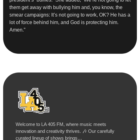
them get away with bullying him and, you know, the
smear campaigns: It’s not going to work, OK? He has a
lot of force behind him, and God is protecting him.
Amen.”
Welcome to LA 405 FM, where music meets
innovation and creativity thrives. 🎶 Our carefully
curated lineup of shows brings…