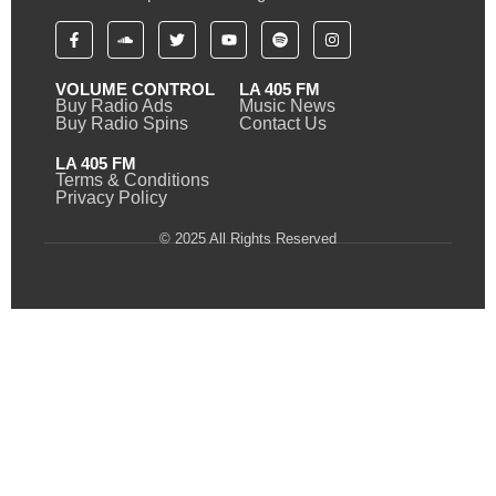
VOLUME CONTROL
LA 405 FM
Buy Radio Ads
Music News
Buy Radio Spins
Contact Us
LA 405 FM
Terms & Conditions
Privacy Policy
© 2025 All Rights Reserved