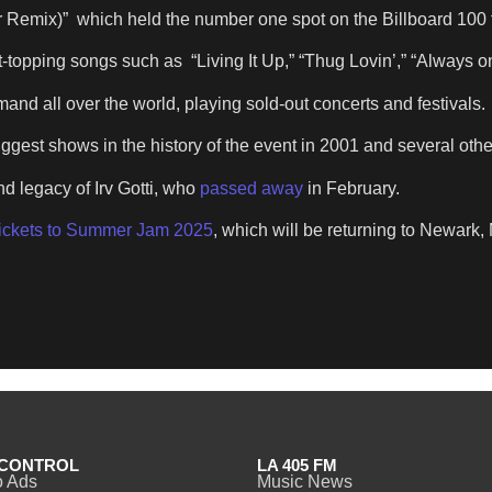
r Remix)” which held the number one spot on the Billboard 100 
topping songs such as “Living It Up,” “Thug Lovin’,” “Always o
emand all over the world, playing sold-out concerts and festivals.
ggest shows in the history of the event in 2001 and several oth
d legacy of Irv Gotti, who
passed away
in February.
tickets to Summer Jam 2025
, which will be returning to Newark,
CONTROL
LA 405 FM
o Ads
Music News