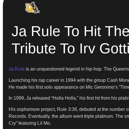
Ja Rule To Hit T
Tribute To Irv Gott
Ja Rule
is an unquestioned legend in hip-hop. The Queens na
Launching his rap career in 1994 with the group Cash Mone
He made his first solo appearance on Mic Geronimo’s “Time 
In 1999, Ja released “Holla Holla,” his first hit from his pla
His sophomore project, R
ule 3:36,
debuted at the number o
Records. Eventually, the album went triple platinum. The sm
Cry” featuring Lil Mo.