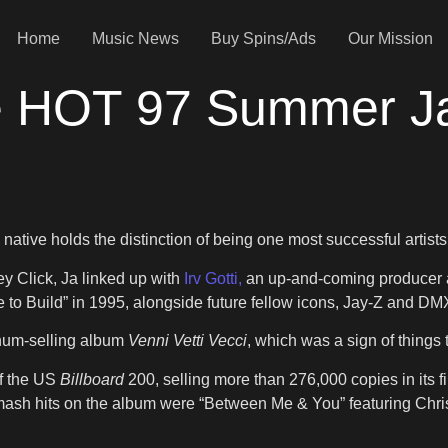
Home
Music News
Buy Spins/Ads
Our Mission
he HOT 97 Summer J
i
tive holds the distinction of being one most successful artists
y Click, Ja linked up with
Irv Gotti,
an up-and-coming producer a
to Build” in 1995, alongside future fellow icons, Jay-Z and DM
tinum-selling album
Venni Vetti Vecci
, which was a sign of things
f the US
Billboard
200, selling more than 276,000 copies in its fir
ash hits on the album were “Between Me & You” featuring Christin