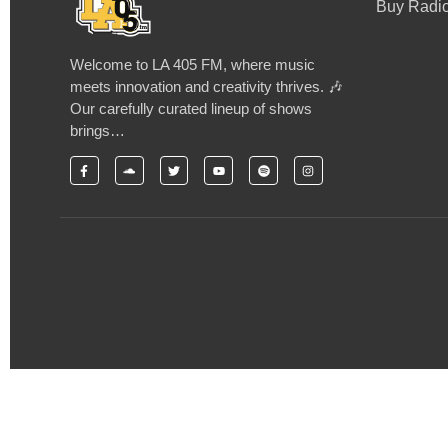
Buy Radio
Welcome to LA 405 FM, where music
meets innovation and creativity thrives. 🎶
Our carefully curated lineup of shows
brings…