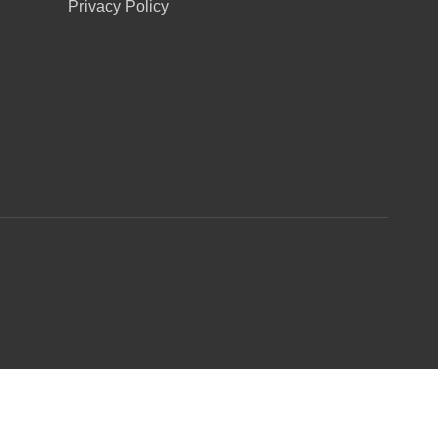
Privacy Policy