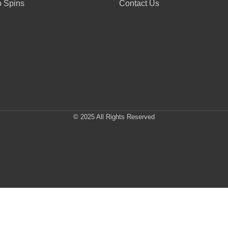
 Spins
Contact Us
© 2025 All Rights Reserved