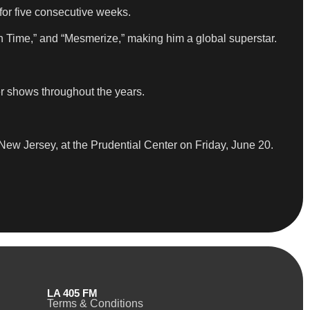
for five consecutive weeks.
n Time,” and “Mesmerize,” making him a global superstar.
er shows throughout the years.
 New Jersey, at the Prudential Center on Friday, June 20.
LA 405 FM
Terms & Conditions