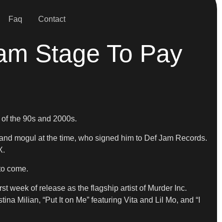
Faq
Contact
am Stage To Pay
 of the 90s and 2000s.
nd mogul at the time, who signed him to Def Jam Records.
X.
 to come.
st week of release as the flagship artist of Murder Inc.
a Milian, “Put It on Me” featuring Vita and Lil Mo, and “I