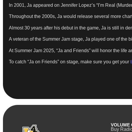
In 2001, Ja appeared on Jennifer Lopez’s “I’m Real (Murde
Throughout the 2000s, Ja would release several more chart-
Almost 30 years after his debut in the game, Ja is still in d
A veteran of the Summer Jam stage, Ja played one of the bi
At Summer Jam 2025, “Ja and Friends” will honor the life an
To catch “Ja on Friends” on stage, make sure you get your
VOLUME 
Buy Radi