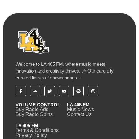
Welcome to LA 405 FM, where music meets
innovation and creativity thrives. 🎶 Our carefully
curated lineup of shows brings…
VOLUME CONTROL
LA 405 FM
Buy Radio Ads
Music News
Buy Radio Spins
Contact Us
LA 405 FM
Terms & Conditions
Privacy Policy