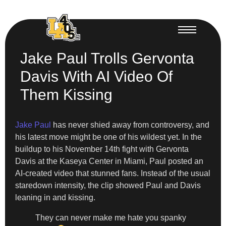
Jake Paul Trolls Gervonta
Davis With AI Video Of
Them Kissing
Jake Paul
has never shied away from controversy, and
his latest move might be one of his wildest yet. In the
buildup to his November 14th fight with Gervonta
Davis at the Kaseya Center in Miami, Paul posted an
AI-created video that stunned fans. Instead of the usual
staredown intensity, the clip showed Paul and Davis
leaning in and kissing.
They can never make me hate you spanky