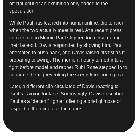
official bout or an exhibition only added to the
speculation.
While Paul has leaned into humor online, the tension
when the two actually meet is real. At a recent press
conference in Miami, Paul stepped too close during
their face-off. Davis responded by shoving him. Paul
attempted to push back, and Davis raised his fist as if
preparing to swing. The moment nearly turned into a
fight before model and rapper Rubi Rose stepped in to
separate them, preventing the scene from boiling over.
Later, a different clip circulated of Davis reacting to
Paul’s training footage. Surprisingly, Davis described
Paul as a “decent” fighter, offering a brief glimpse of
respect in the middle of the chaos.