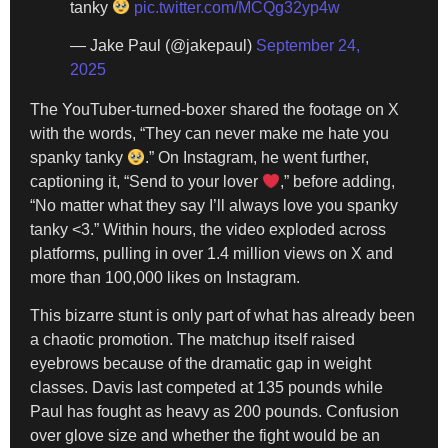
tanky
pic.twitter.com/MCQg32yp4w
— Jake Paul (@jakepaul)
September 24,
2025
The YouTuber-turned-boxer shared the footage on X
with the words, “They can never make me hate you
spanky tanky
.” On Instagram, he went further,
captioning it, “Send to your lover
,” before adding,
“No matter what they say I’ll always love you spanky
tanky <3.” Within hours, the video exploded across
platforms, pulling in over 1.4 million views on X and
more than 100,000 likes on Instagram.
This bizarre stunt is only part of what has already been
a chaotic promotion. The matchup itself raised
eyebrows because of the dramatic gap in weight
classes. Davis last competed at 135 pounds while
Paul has fought as heavy as 200 pounds. Confusion
over glove size and whether the fight would be an