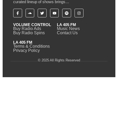
curated lineup of shows brings…
VOLUME CONTROL
LA 405 FM
Buy Radio Ads
Music News
Buy Radio Spins
Contact Us
LA 405 FM
Terms & Conditions
Privacy Policy
© 2025 All Rights Reserved