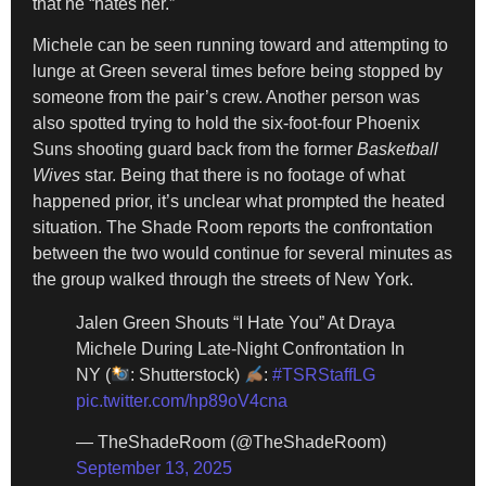
that he “hates her.”
Michele can be seen running toward and attempting to
lunge at Green several times before being stopped by
someone from the pair’s crew. Another person was
also spotted trying to hold the six-foot-four Phoenix
Suns shooting guard back from the former
Basketball
Wives
star. Being that there is no footage of what
happened prior, it’s unclear what prompted the heated
situation. The Shade Room reports the confrontation
between the two would continue for several minutes as
the group walked through the streets of New York.
Jalen Green Shouts “I Hate You” At Draya
Michele During Late-Night Confrontation In
NY (
: Shutterstock)
:
#TSRStaffLG
pic.twitter.com/hp89oV4cna
— TheShadeRoom (@TheShadeRoom)
September 13, 2025