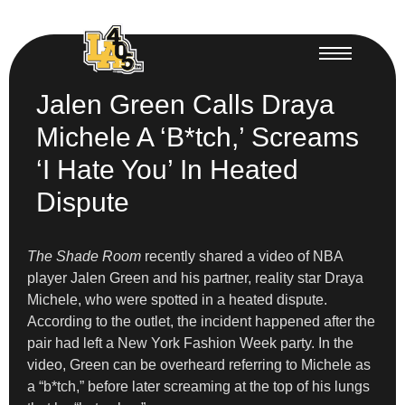
Jalen Green Calls Draya
Michele A ‘B*tch,’ Screams
‘I Hate You’ In Heated
Dispute
The Shade Room
recently shared a video of NBA
player Jalen Green and his partner, reality star Draya
Michele, who were spotted in a heated dispute.
According to the outlet, the incident happened after the
pair had left a New York Fashion Week party. In the
video, Green can be overheard referring to Michele as
a “b*tch,” before later screaming at the top of his lungs