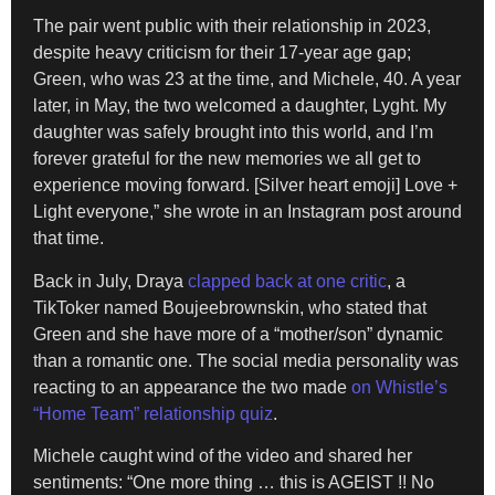
The pair went public with their relationship in 2023,
despite heavy criticism for their 17-year age gap;
Green, who was 23 at the time, and Michele, 40. A year
later, in May, the two welcomed a daughter, Lyght. My
daughter was safely brought into this world, and I’m
forever grateful for the new memories we all get to
experience moving forward. [Silver heart emoji] Love +
Light everyone,” she wrote in an Instagram post around
that time.
Back in July, Draya
clapped back at one critic
, a
TikToker named Boujeebrownskin, who stated that
Green and she have more of a “mother/son” dynamic
than a romantic one. The social media personality was
reacting to an appearance the two made
on Whistle’s
“Home Team” relationship quiz
.
Michele caught wind of the video and shared her
sentiments: “One more thing … this is AGEIST !! No