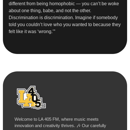
different from being homophobic — you can’t be woke
about one thing, babe, and not the other.
Discrimination is discrimination. Imagine if somebody
told you couldn’t love who you wanted to because they
felt like it was ‘wrong.’”
Welcome to LA 405 FM, where music meets
innovation and creativity thrives. 🎶 Our carefully