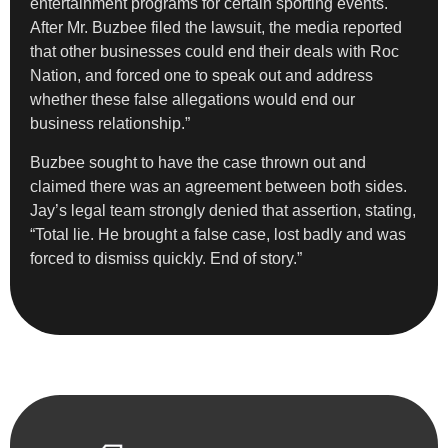
entertainment programs for certain sporting events.
After Mr. Buzbee filed the lawsuit, the media reported
that other businesses could end their deals with Roc
Nation, and forced one to speak out and address
whether these false allegations would end our
business relationship.”
Buzbee sought to have the case thrown out and
claimed there was an agreement between both sides.
Jay’s legal team strongly denied that assertion, stating,
“Total lie. He brought a false case, lost badly and was
forced to dismiss quickly. End of story.”