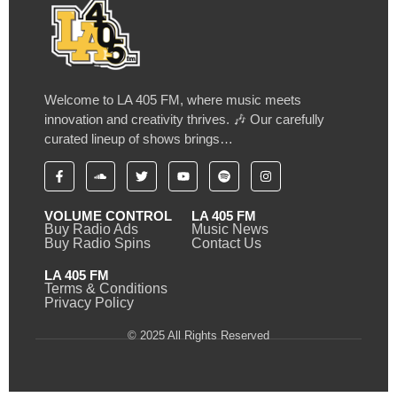
Welcome to LA 405 FM, where music meets
innovation and creativity thrives. 🎶 Our carefully
curated lineup of shows brings…
VOLUME CONTROL
LA 405 FM
Buy Radio Ads
Music News
Buy Radio Spins
Contact Us
LA 405 FM
Terms & Conditions
Privacy Policy
© 2025 All Rights Reserved