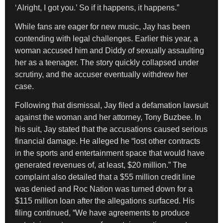
‘Alright, I got you.’ So if it happens, it happens.”
While fans are eager for new music, Jay has been
contending with legal challenges. Earlier this year, a
woman accused him and Diddy of sexually assaulting
her as a teenager. The story quickly collapsed under
scrutiny, and the accuser eventually withdrew her
case.
Following that dismissal, Jay filed a defamation lawsuit
against the woman and her attorney, Tony Buzbee. In
his suit, Jay stated that the accusations caused serious
financial damage. He alleged he “lost other contracts
in the sports and entertainment space that would have
generated revenues of, at least, $20 million.” The
complaint also detailed that a $55 million credit line
was denied and Roc Nation was turned down for a
$115 million loan after the allegations surfaced. His
filing continued, “We have agreements to produce