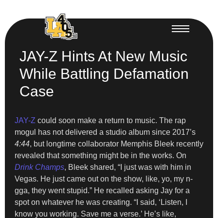
JAY-Z Hints At New Music
While Battling Defamation
Case
JAY-Z
could soon make a return to music. The rap
mogul has not delivered a studio album since 2017’s
4:44
, but longtime collaborator Memphis Bleek recently
revealed that something might be in the works. On
Drink Champs
, Bleek shared, “I just was with him in
Vegas. He just came out on the show, like, yo, my n-
gga, they went stupid.” He recalled asking Jay for a
spot on whatever he was creating. “I said, ‘Listen, I
know you working. Save me a verse.’ He’s like,