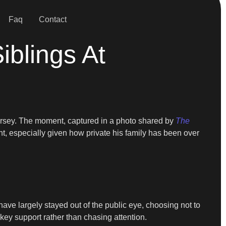
Faq
Contact
blings At
rsey. The moment, captured in a photo shared by
The
ht, especially given how private his family has been over
have largely stayed out of the public eye, choosing not to
-key support rather than chasing attention.