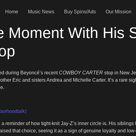
Home
Music News
Buy Spins/Ads
Our Mission
 Moment With His Si
top
nged during Beyoncé’s recent
COWBOY CARTER
stop in New Je
ther Eric and sisters Andrea and Michelle Carter. It’s a rare sig
ne.
borhoodtalk)
reminder of how tight-knit Jay-Z’s inner circle is. His siblings 
aised that choice, seeing it as a sign of genuine loyalty and low