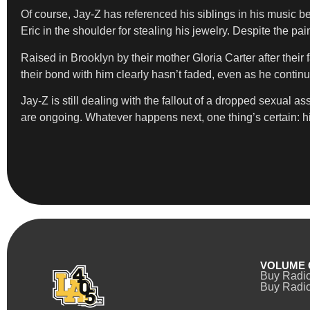
Of course, Jay-Z has referenced his siblings in his music b
Eric in the shoulder for stealing his jewelry. Despite the pa
Raised in Brooklyn by their mother Gloria Carter after their f
their bond with him clearly hasn’t faded, even as he contin
Jay-Z is still dealing with the fallout of a dropped sexual
are ongoing. Whatever happens next, one thing’s certain: his 
VOLUME 
Buy Radi
Buy Radio