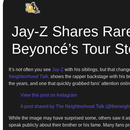
Jay-Z Shares Rare
Beyoncé’s Tour S
It’s not often you see
Jay-Z
with his siblings, but that cha
Neighborhood Talk
,
shows the rapper backstage with his bro
the years, and one that quickly grabbed fans’ attention onli
View this post on Instagram
A post shared by The Neighborhood Talk (@theneigh
While the image may have surprised some, others saw it as a 
speak publicly about their brother or his fame. Many fans pr