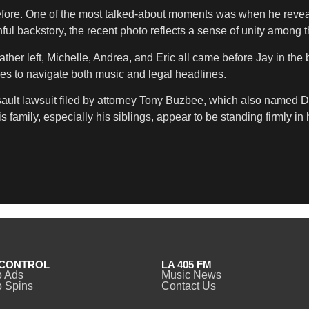
efore. One of the most talked-about moments was when he revealed 
inful backstory, the recent photo reflects a sense of unity among 
ather left, Michelle, Andrea, and Eric all came before Jay in the 
ues to navigate both music and legal headlines.
 assault lawsuit filed by attorney Tony Buzbee, which also name
family, especially his siblings, appear to be standing firmly in 
CONTROL
LA 405 FM
o Ads
Music News
 Spins
Contact Us