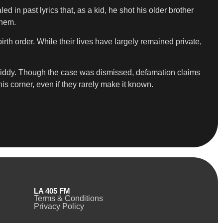
in past lyrics that, as a kid, he shot his older brother
them.
birth order. While their lives have largely remained private,
d Diddy. Though the case was dismissed, defamation claims
his corner, even if they rarely make it known.
LA 405 FM
Terms & Conditions
Privacy Policy