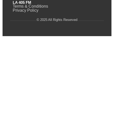
LA 405 FM
Terms & Conditions
Privacy Policy
© 2025 All Rights Reserved