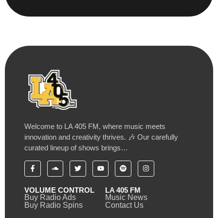
Welcome to LA 405 FM, where music meets
innovation and creativity thrives. 🎶 Our carefully
curated lineup of shows brings…
VOLUME CONTROL
LA 405 FM
Buy Radio Ads
Music News
Buy Radio Spins
Contact Us