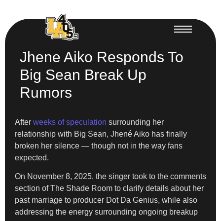
Jhene Aiko Responds To
Big Sean Break Up
Rumors
After
weeks of speculation
surrounding her
relationship with Big Sean, Jhené Aiko has finally
broken her silence — though not in the way fans
expected.
On November 8, 2025, the singer took to the comments
section of The Shade Room to clarify details about her
past marriage to producer Dot Da Genius, while also
addressing the energy surrounding ongoing breakup