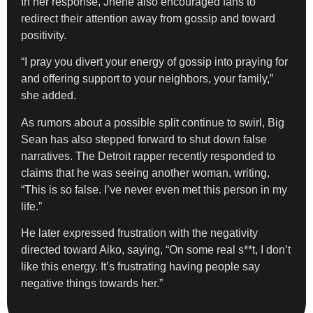
In her response, Jhené also encouraged fans to
redirect their attention away from gossip and toward
positivity.
“I pray you divert your energy of gossip into praying for
and offering support to your neighbors, your family,”
she added.
As rumors about a possible split continue to swirl, Big
Sean has also stepped forward to shut down false
narratives. The Detroit rapper recently responded to
claims that he was seeing another woman, writing,
“This is so false. I’ve never even met this person in my
life.”
He later expressed frustration with the negativity
directed toward Aiko, saying, “On some real s**t, I don’t
like this energy. It’s frustrating having people say
negative things towards her.”