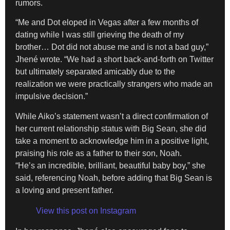
rumors.
“Me and Dot eloped in Vegas after a few months of
dating while I was still grieving the death of my
brother… Dot did not abuse me and is not a bad guy,”
Jhené wrote. “We had a short back-and-forth on Twitter
but ultimately separated amicably due to the
realization we were practically strangers who made an
impulsive decision.”
While Aiko’s statement wasn’t a direct confirmation of
her current relationship status with Big Sean, she did
take a moment to acknowledge him in a positive light,
praising his role as a father to their son, Noah.
“He’s an incredible, brilliant, beautiful baby boy,” she
said, referencing Noah, before adding that Big Sean is
a loving and present father.
View this post on Instagram