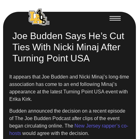
Joe Budden Says He’s Cut
Ties With Nicki Minaj After
Turning Point USA
It appears that Joe Budden and Nicki Minaj’s long-time
association has come to an end following Minaj’s
appearance at the latest Turning Point USA event with
Erika Kirk.
Budden announced the decision on a recent episode
of The Joe Budden Podcast after clips of the event
began circulating online. The
New Jersey rapper’s co-
hosts
would agree with the decision.