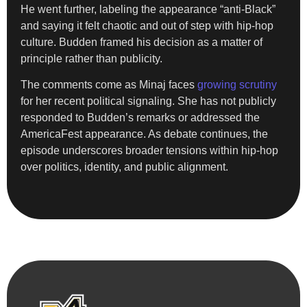
He went further, labeling the appearance “anti-Black”
and saying it felt chaotic and out of step with hip-hop
culture. Budden framed his decision as a matter of
principle rather than publicity.
The comments come as Minaj faces
growing scrutiny
for her recent political signaling. She has not publicly
responded to Budden’s remarks or addressed the
AmericaFest appearance. As debate continues, the
episode underscores broader tensions within hip-hop
over politics, identity, and public alignment.