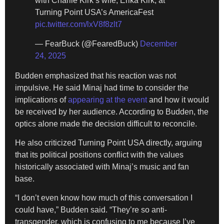
with Charlie Kirk’s wife, Erika Kirk, at
Turning Point USA’s AmericaFest
pic.twitter.com/lxV8f8zlt7
— FearBuck (@FearedBuck)
December
24, 2025
Budden emphasized that his reaction was not
impulsive. He said Minaj had time to consider the
implications of
appearing at the event
and how it would
be received by her audience. According to Budden, the
optics alone made the decision difficult to reconcile.
He also criticized Turning Point USA directly, arguing
that its political positions conflict with the values
historically associated with Minaj’s music and fan
base.
“I don’t even know how much of this conversation I
could have,” Budden said. “They’re so anti-
transgender, which is confusing to me because I’ve