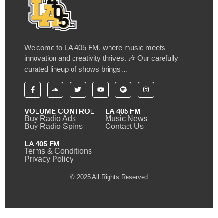
Welcome to LA 405 FM, where music meets
innovation and creativity thrives. 🎶 Our carefully
curated lineup of shows brings…
VOLUME CONTROL
LA 405 FM
Buy Radio Ads
Music News
Buy Radio Spins
Contact Us
LA 405 FM
Terms & Conditions
Privacy Policy
© 2025 All Rights Reserved