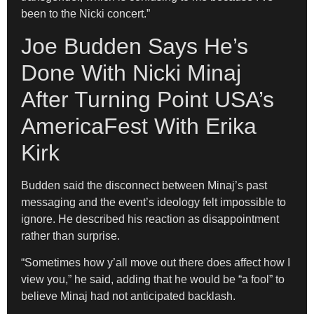
been to the Nicki concert.”
Joe Budden Says He’s
Done With Nicki Minaj
After Turning Point USA’s
AmericaFest With Erika
Kirk
Budden said the disconnect between Minaj’s past
messaging and the event’s ideology felt impossible to
ignore. He described his reaction as disappointment
rather than surprise.
“Sometimes how y’all move out there does affect how I
view you,” he said, adding that he would be “a fool” to
believe Minaj had not anticipated backlash.