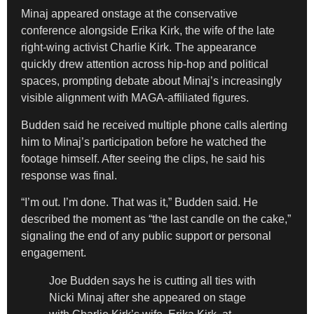
Minaj appeared onstage at the conservative
conference alongside Erika Kirk, the wife of the late
right-wing activist Charlie Kirk. The appearance
quickly drew attention across hip-hop and political
spaces, prompting debate about Minaj’s increasingly
visible alignment with MAGA-affiliated figures.
Budden said he received multiple phone calls alerting
him to Minaj’s participation before he watched the
footage himself. After seeing the clips, he said his
response was final.
“I’m out. I’m done. That was it,” Budden said. He
described the moment as “the last candle on the cake,”
signaling the end of any public support or personal
engagement.
Joe Budden says he is cutting all ties with
Nicki Minaj after she appeared on stage