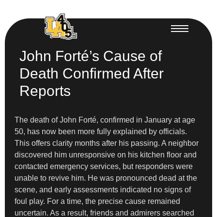
John Forté’s Cause of
Death Confirmed After
Reports
The death of John Forté, confirmed in January at age
50, has now been more fully explained by officials.
This offers clarity months after his passing. A neighbor
discovered him unresponsive on his kitchen floor and
contacted emergency services, but responders were
unable to revive him. He was pronounced dead at the
scene, and early assessments indicated no signs of
foul play. For a time, the precise cause remained
uncertain. As a result, friends and admirers searched