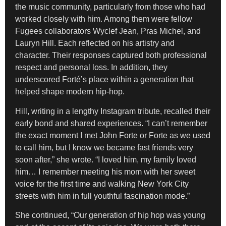
the music community, particularly from those who had
worked closely with him. Among them were fellow
Fugees collaborators Wyclef Jean, Pras Michel, and
Lauryn Hill. Each reflected on his artistry and
character. Their responses captured both professional
respect and personal loss. In addition, they
underscored Forté’s place within a generation that
helped shape modern hip-hop.
Hill, writing in a lengthy Instagram tribute, recalled their
early bond and shared experiences. “I can’t remember
the exact moment I met John Forte or Forte as we used
to call him, but I know we became fast friends very
soon after,” she wrote. “I loved him, my family loved
him… I remember meeting his mom with her sweet
voice for the first time and walking New York City
streets with him in full youthful fascination mode.”
She continued, “Our generation of hip hop was young