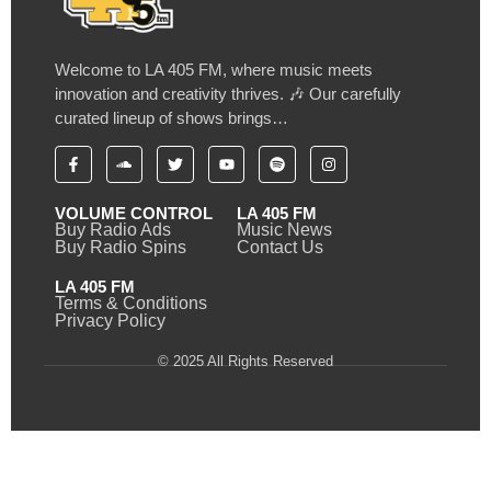
Welcome to LA 405 FM, where music meets
innovation and creativity thrives. 🎶 Our carefully
curated lineup of shows brings…
VOLUME CONTROL
LA 405 FM
Buy Radio Ads
Music News
Buy Radio Spins
Contact Us
LA 405 FM
Terms & Conditions
Privacy Policy
© 2025 All Rights Reserved