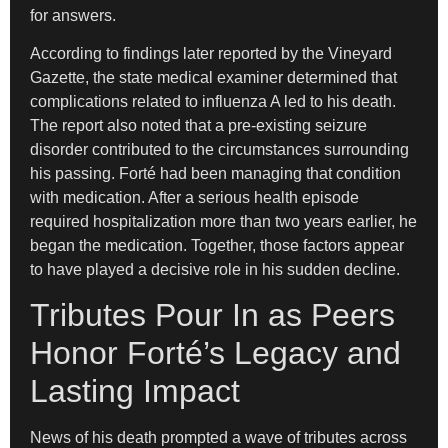
for answers.
According to findings later reported by the Vineyard
Gazette, the state medical examiner determined that
complications related to influenza A led to his death.
The report also noted that a pre-existing seizure
disorder contributed to the circumstances surrounding
his passing. Forté had been managing that condition
with medication. After a serious health episode
required hospitalization more than two years earlier, he
began the medication. Together, those factors appear
to have played a decisive role in his sudden decline.
Tributes Pour In as Peers
Honor Forté’s Legacy and
Lasting Impact
News of his death prompted a wave of tributes across