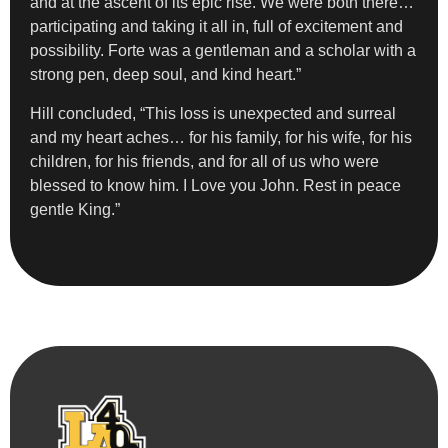
and at the ascent of its epic rise. We were both there…
participating and taking it all in, full of excitement and
possibility. Forte was a gentleman and a scholar with a
strong pen, deep soul, and kind heart.”
Hill concluded, “This loss is unexpected and surreal
and my heart aches… for his family, for his wife, for his
children, for his friends, and for all of us who were
blessed to know him. I Love you John. Rest in peace
gentle King.”