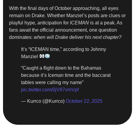
With the final days of October approaching, all eyes
remain on Drake. Whether Manziel’s posts are clues or
playful hype, anticipation for
ICEMAN
is at a peak. As
fans await the official announcement, one question
dominates:
when will Drake deliver his next chapter?
It’s “ICEMAN time,” according to Johnny
Manziel
“Caught a flight down to the Bahamas
because it’s Iceman time and the baccarat
tables were calling my name”
pic.twitter.com/0jV87vmVpf
— Kurrco (@Kurrco)
October 22, 2025