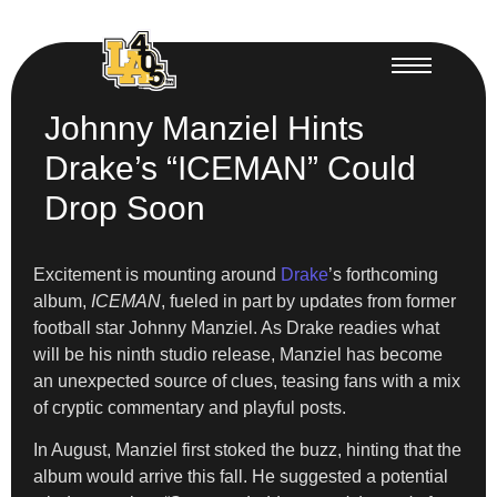
Johnny Manziel Hints
Drake’s “ICEMAN” Could
Drop Soon
Excitement is mounting around
Drake
’s forthcoming
album,
ICEMAN
, fueled in part by updates from former
football star Johnny Manziel. As Drake readies what
will be his ninth studio release, Manziel has become
an unexpected source of clues, teasing fans with a mix
of cryptic commentary and playful posts.
In August, Manziel first stoked the buzz, hinting that the
album would arrive this fall. He suggested a potential