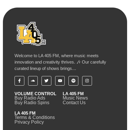
Welcome to LA 405 FM, where music meets
innovation and creativity thrives. 🎶 Our carefully
curated lineup of shows brings…
VOLUME CONTROL
LA 405 FM
Buy Radio Ads
Music News
Buy Radio Spins
Contact Us
LA 405 FM
Terms & Conditions
Privacy Policy