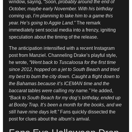
window, saying,
“Soon, probably around the end of
October, maybe early November. With his birthday
coming up, I’m planning to take him to a game this
year. He’s going to Aggie Land.”
The remark
immediately sent social media into a frenzy, igniting
speculation about the timing of the release.
The anticipation intensified with a recent Instagram
post from Manziel. Channeling Drake’s playful style,
he wrote,
“Went back to Tuscaloosa for the first time
since 2012, hopped on a jet to South Beach and tried
my best to burn the city down. Caught a flight down to
the Bahamas because it’s ICEMAN time and the
baccarat tables were calling my name.”
He added,
“Back to South Beach for my dog’s birthday, ended up
at Booby Trap. It’s been a month for the books, and we
still have nine days left.”
Fans quickly dissected the
post for clues about the album’s arrival.