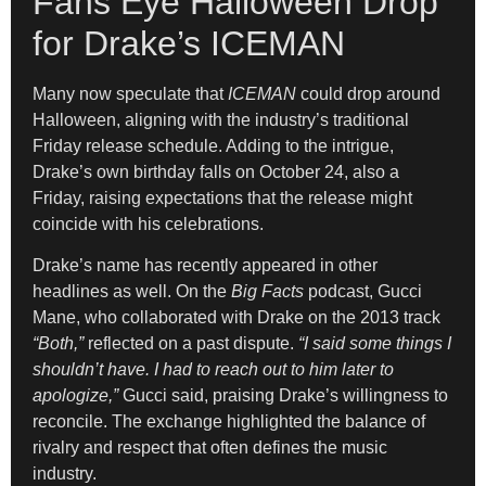
Fans Eye Halloween Drop
for Drake’s ICEMAN
Many now speculate that
ICEMAN
could drop around
Halloween, aligning with the industry’s traditional
Friday release schedule. Adding to the intrigue,
Drake’s own birthday falls on October 24, also a
Friday, raising expectations that the release might
coincide with his celebrations.
Drake’s name has recently appeared in other
headlines as well. On the
Big Facts
podcast, Gucci
Mane, who collaborated with Drake on the 2013 track
“Both,”
reflected on a past dispute.
“I said some things I
shouldn’t have. I had to reach out to him later to
apologize,”
Gucci said, praising Drake’s willingness to
reconcile. The exchange highlighted the balance of
rivalry and respect that often defines the music
industry.