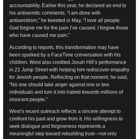
accountability. Earlier this year, he declared an end to
his antisemitic comments. “I am done with
antisemitism,” he tweeted in May. “I love all people.
God forgive me for the pain I’ve caused. I forgive those
who have caused me pain.”
According to reports, this transformation may have
been sparked by a FaceTime conversation with his
children. West also credited Jonah Hill’s performance
in
21 Jump Street
with helping him rediscover empathy
for Jewish people. Reflecting on that moment, he said,
“No one should take anger against one or two
individuals and turn it into hatred towards millions of
innocent people.”
West’s recent outreach reflects a sincere attempt to
confront his past and grow from it. His willingness to
seek dialogue and forgiveness represents a
meaningful step toward rebuilding trust—not only