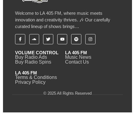
Welcome to LA 405 FM, where music meets
innovation and creativity thrives. 🎶 Our carefully
curated lineup of shows brings…
VOLUME CONTROL
LA 405 FM
Buy Radio Ads
Music News
Buy Radio Spins
Contact Us
LA 405 FM
Terms & Conditions
Privacy Policy
© 2025 All Rights Reserved