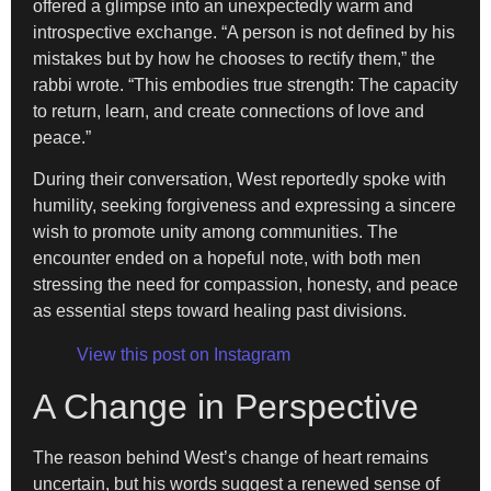
offered a glimpse into an unexpectedly warm and
introspective exchange. “A person is not defined by his
mistakes but by how he chooses to rectify them,” the
rabbi wrote. “This embodies true strength: The capacity
to return, learn, and create connections of love and
peace.”
During their conversation, West reportedly spoke with
humility, seeking forgiveness and expressing a sincere
wish to promote unity among communities. The
encounter ended on a hopeful note, with both men
stressing the need for compassion, honesty, and peace
as essential steps toward healing past divisions.
View this post on Instagram
A Change in Perspective
The reason behind West’s change of heart remains
uncertain, but his words suggest a renewed sense of