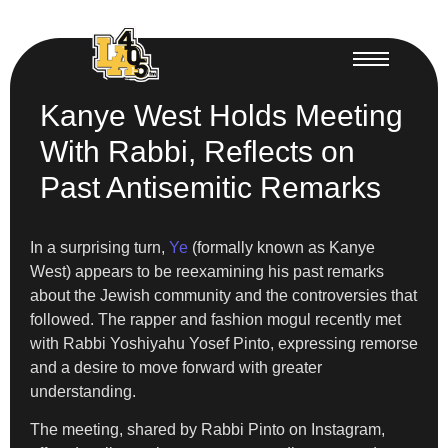
Kanye West Holds Meeting
With Rabbi, Reflects on
Past Antisemitic Remarks
In a surprising turn,
Ye
(formally known as Kanye
West) appears to be reexamining his past remarks
about the Jewish community and the controversies that
followed. The rapper and fashion mogul recently met
with Rabbi Yoshiyahu Yosef Pinto, expressing remorse
and a desire to move forward with greater
understanding.
The meeting, shared by Rabbi Pinto on Instagram,