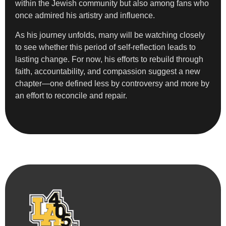
within the Jewish community but also among fans who
once admired his artistry and influence.
As his journey unfolds, many will be watching closely
to see whether this period of self-reflection leads to
lasting change. For now, his efforts to rebuild through
faith, accountability, and compassion suggest a new
chapter—one defined less by controversy and more by
an effort to reconcile and repair.