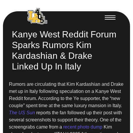
Kanye West Reddit Forum
Sparks Rumors Kim
Kardashian & Drake
Linked Up In Italy
Rumors are circulating that Kim Kardashian and Drake
met up in Italy following speculation on a Kanye West
Reddit forum. According to the Ye supporter, the “new
couple” spent time at the same luxury mansion in Italy.
The US Sun
reports the fan followed up their post with
several screenshots to support their theory. One of the
screengrabs came from a
recent photo dump
Kim