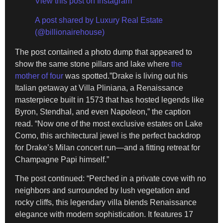
View this post on Instagram
A post shared by Luxury Real Estate
(@billionairehouse)
The post contained a photo dump that appeared to
show the same stone pillars and lake where
the
mother of four
was spotted.”Drake is living out his
Italian getaway at Villa Pliniana, a Renaissance
masterpiece built in 1573 that has hosted legends like
Byron, Stendhal, and even Napoleon,” the caption
read. “Now one of the most exclusive estates on Lake
Como, this architectural jewel is the perfect backdrop
for Drake’s Milan concert run—and a fitting retreat for
Champagne Papi himself.”
The post continued: “Perched in a private cove with no
neighbors and surrounded by lush vegetation and
rocky cliffs, this legendary villa blends Renaissance
elegance with modern sophistication. It features 17