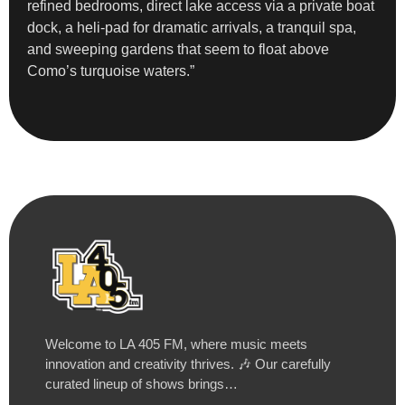
refined bedrooms, direct lake access via a private boat
dock, a heli-pad for dramatic arrivals, a tranquil spa,
and sweeping gardens that seem to float above
Como’s turquoise waters.”
Welcome to LA 405 FM, where music meets
innovation and creativity thrives. 🎶 Our carefully
curated lineup of shows brings…