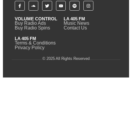
VOLUME CONTROL
LA 405 FM
Buy Radio Ads
Music News
Buy Radio Spins
Contact Us
LA 405 FM
Terms & Conditions
Privacy Policy
© 2025 All Rights Reserved