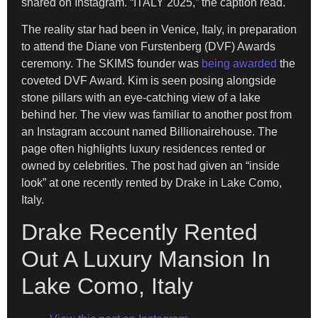
shared on Instagram. “ITALY 2025,” the caption read.
The reality star had been in Venice, Italy, in preparation
to attend the Diane von Furstenberg (DVF) Awards
ceremony. The SKIMS founder was
being awarded
the
coveted DVF Award. Kim is seen posing alongside
stone pillars with an eye-catching view of a lake
behind her. The view was familiar to another post from
an Instagram account named Billionairehouse. The
page often highlights luxury residences rented or
owned by celebrities. The post had given an “inside
look” at one recently rented by Drake in Lake Como,
Italy.
Drake Recently Rented
Out A Luxury Mansion In
Lake Como, Italy