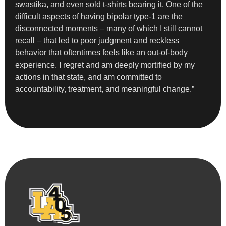
swastika, and even sold t-shirts bearing it. One of the
difficult aspects of having bipolar type-1 are the
disconnected moments – many of which I still cannot
recall – that led to poor judgment and reckless
behavior that oftentimes feels like an out-of-body
experience. I regret and am deeply mortified by my
actions in that state, and am committed to
accountability, treatment, and meaningful change.”