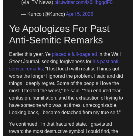
(via ITV News)
pic.twitter.com/lz6HbgqdF0
— Kurrco (@Kurrco)
April 5, 2026
Ye Apologizes For Past
Anti-Semitic Remarks
Earlier this year, Ye
placed a full-page ad
in the Wall
Street Journal, seeking forgiveness for
his past anti-
semitic remarks
. “I lost touch with reality. Things got
worse the longer I ignored the problem. I said and did
things I deeply regret. Some of the people I love the
most, I treated the worst,” he said. “You endured fear,
confusion, humiliation, and the exhaustion of trying to
have someone who was, at times, unrecognizable.
Looking back, I became detached from my true self.”
Ye continued: “In that fractured state, I gravitated
toward the most destructive symbol I could find, the