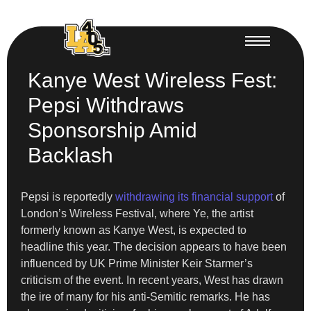
Kanye West Wireless Fest:
Pepsi Withdraws
Sponsorship Amid
Backlash
Pepsi is reportedly
withdrawing its financial support
of
London’s Wireless Festival, where Ye, the artist
formerly known as Kanye West, is expected to
headline this year. The decision appears to have been
influenced by UK Prime Minister Keir Starmer’s
criticism of the event. In recent years, West has drawn
the ire of many for his anti-Semitic remarks. He has