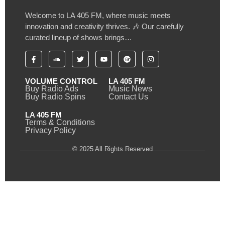
Welcome to LA 405 FM, where music meets
innovation and creativity thrives. 🎶 Our carefully
curated lineup of shows brings…
VOLUME CONTROL
LA 405 FM
Buy Radio Ads
Music News
Buy Radio Spins
Contact Us
LA 405 FM
Terms & Conditions
Privacy Policy
© 2025 All Rights Reserved