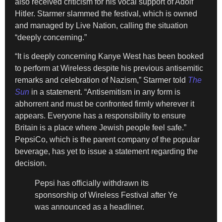
also received criticism for his vocal support of Adolf
Hitler. Starmer slammed the festival, which is owned
and managed by Live Nation, calling the situation
“deeply concerning.”
“It is deeply concerning Kanye West has been booked
to perform at Wireless despite his previous antisemitic
remarks and celebration of Nazism,” Starmer told
The
Sun
in a statement. “Antisemitism in any form is
abhorrent and must be confronted firmly wherever it
appears. Everyone has a responsibility to ensure
Britain is a place where Jewish people feel safe.”
PepsiCo, which is the parent company of the popular
beverage, has yet to issue a statement regarding the
decision.
Pepsi has officially withdrawn its
sponsorship of Wireless Festival after Ye
was announced as a headliner.