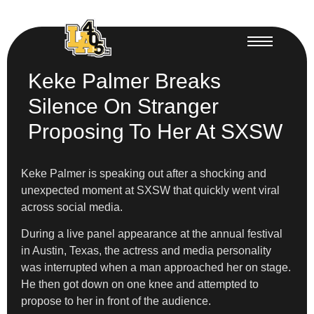
Keke Palmer Breaks
Silence On Stranger
Proposing To Her At SXSW
Keke Palmer is speaking out after a shocking and
unexpected moment at SXSW that quickly went viral
across social media.
During a live panel appearance at the annual festival
in Austin, Texas, the actress and media personality
was interrupted when a man approached her on stage.
He then got down on one knee and attempted to
propose to her in front of the audience.