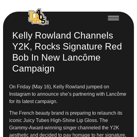
Kelly Rowland Channels
Y2K, Rocks Signature Red
Bob In New Lancôme
Campaign
On Friday (May 16), Kelly Rowland jumped on
Instagram to announce she’s partnering with Lancôme
for its latest campaign.
The French beauty brand is preparing to relaunch its
iconic Juicy Tubes High-Shine Lip Gloss. The
Grammy-Award-winning singer channeled the Y2K
aesthetic and decided to pay homage to her signature,