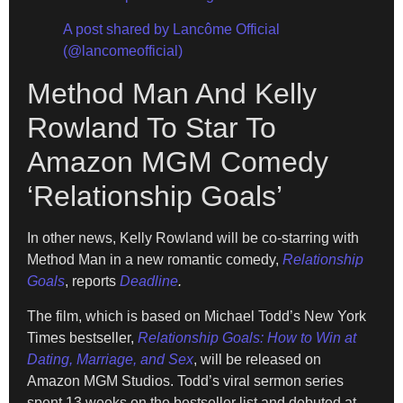
A post shared by Lancôme Official
(@lancomeofficial)
Method Man And Kelly
Rowland To Star To
Amazon MGM Comedy
‘Relationship Goals’
In other news, Kelly Rowland will be co-starring with
Method Man in a new romantic comedy,
Relationship
Goals
, reports
Deadline
.
The film, which is based on Michael Todd’s New York
Times bestseller,
Relationship Goals: How to Win at
Dating, Marriage,
and Sex
, will be released on
Amazon MGM Studios. Todd’s viral sermon series
spent 13 weeks on the bestseller list and debuted at