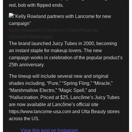
red, bob with flipped ends.
Kelly Rowland of Destiny’s Child (Photo by
SGranitz/WireImage)
The brand launched Juicy Tubes in 2000, becoming
an instant staple for makeup lovers. The new
campaign works in celebration of the popular product’s
25th anniversary.
The lineup will include several new and original
shades including, “Pure,” “Spring Fling,” “Miracle,”
“Marshmallow Electro,” “Magic Spell,” and
“Hallucination. Priced at $25, Lancôme’s Juicy Tubes
are now available at Lancôme’s official site
https://www.lancome-usa.com and Ulta Beauty stores
across the US.
View this post on Instagram