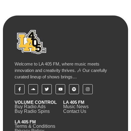
Welcome to LA 405 FM, where music meets
innovation and creativity thrives. 🎶 Our carefully
curated lineup of shows brings…
VOLUME CONTROL
LA 405 FM
Buy Radio Ads
Music News
Buy Radio Spins
Contact Us
LA 405 FM
Terms & Conditions
Privacy Policy