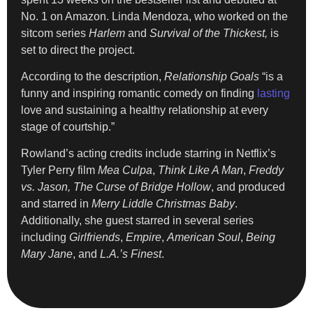
No. 1 on Amazon. Linda Mendoza, who worked on the
sitcom series
Harlem
and
Survival of the Thickest,
is
set to direct the project.
According to the description,
Relationship Goals
“is a
funny and inspiring romantic comedy on finding
lasting
love and sustaining a healthy relationship at every
stage of courtship.”
Rowland’s acting credits include starring in Netflix’s
Tyler Perry film
Mea Culpa
,
Think Like A Man
,
Freddy
vs. Jason,
The Curse of Bridge Hollow
, and produced
and starred in
Merry Liddle Christmas Baby
.
Additionally, she guest starred in several series
including
Girlfriends
,
Empire
,
American Soul
,
Being
Mary Jane
, and
L.A.’s Finest
.