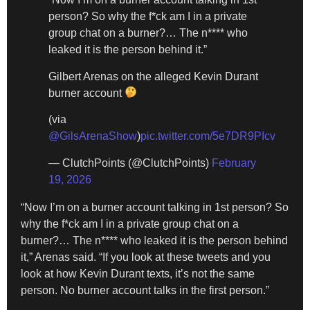
person? So why the f*ck am I in a private
group chat on a burner?… The n**** who
leaked it is the person behind it.”
Gilbert Arenas on the alleged Kevin Durant
burner account
(via
@GilsArenaShow
)
pic.twitter.com/5e7DR9PIcv
— ClutchPoints (@ClutchPoints)
February
19, 2026
“Now I’m on a burner account talking in 1st person? So
why the f*ck am I in a private group chat on a
burner?… The n**** who leaked it is the person behind
it,” Arenas said. “If you look at these tweets and you
look at how Kevin Durant texts, it’s not the same
person. No burner account talks in the first person.”