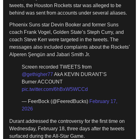
tweets, the Houston Rockets star was alleged to be
behind was sent from accounts under several aliases.
Phoenix Suns star Devin Booker and former Suns
coach Frank Vogel, Golden State’s Steph Curry, and
coach Steve Kerr were targeted in the tweets. The
messages also included complaints about the Rockets’
Alperen Şengün and Jabari Smith Jr.
Screen recorded TWEETS from
@gethigher77
AkA KEVIN DURANT’S
Burner ACCOUNT
pic.twitter.com/6hBxW5WCCd
— FeerBock (@FeeredBucks)
February 17,
2026
Durant addressed the controversy for the first time on
Wednesday, February 18, three days after the tweets
surfaced during the All-Star Game.