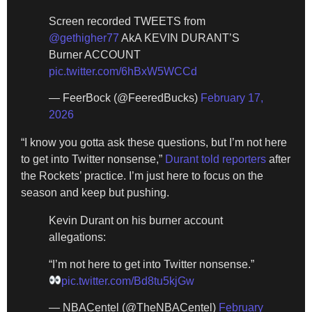
Screen recorded TWEETS from
@gethigher77
AkA KEVIN DURANT’S
Burner ACCOUNT
pic.twitter.com/6hBxW5WCCd
— FeerBock (@FeeredBucks)
February 17,
2026
“I know you gotta ask these questions, but I’m not here
to get into Twitter nonsense,”
Durant told reporters
after
the Rockets’ practice. I’m just here to focus on the
season and keep but pushing.
Kevin Durant on his burner account
allegations:
“I’m not here to get into Twitter nonsense.”
pic.twitter.com/Bd8tu5kjGw
— NBACentel (@TheNBACentel)
February