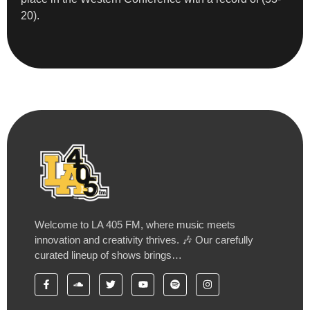
20).
Welcome to LA 405 FM, where music meets
innovation and creativity thrives. 🎶 Our carefully
curated lineup of shows brings…