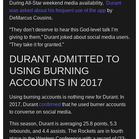
During All-Star weekend media availability,
Durant
was asked about his frequent use of the app
by
DeMarcus Cousins.
“They don’t deserve to hear this God-level talk I’m
giving to them,” Durant joked about social media users.
“They take it for granted.”
DURANT ADMITTED TO
USING BURNING
ACCOUNTS IN 2017
Using burning accounts is nothing new for Durant. In
2017, Durant
confirmed
that he used burner accounts
to converse on social media.
This season, Durant is averaging 25.8 points, 5.3
rebounds, and 4.4 assists. The Rockets are in fourth
place in the Western Conference with a record of (33-