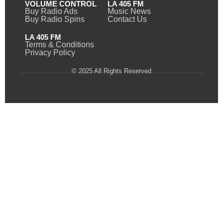
VOLUME CONTROL
LA 405 FM
Buy Radio Ads
Music News
Buy Radio Spins
Contact Us
LA 405 FM
Terms & Conditions
Privacy Policy
© 2025 All Rights Reserved