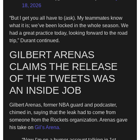
18, 2026
“But I get you all have to (ask). My teammates know
what it is; we’ve been locked in the whole season. We
had a great practice today, looking forward to the road
trip,” Durant continued.
GILBERT ARENAS
CLAIMS THE RELEASE
OF THE TWEETS WAS
AN INSIDE JOB
Gilbert Arenas, former NBA guard and podcaster,
chimed in, saying that the leak had to come from
someone from the Rockets organization. Arenas gave
his take on
Gil’s Arena.
“Now I’m on a burner account talking in 1st