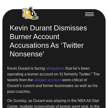
Kevin Durant Dismisses
Burner Account
Accusations As ‘Twitter
Nonsense’
Kevin Durant is facing
allegations
that he’s been
operating a burner account on X( formerly Twitter.” The
tweets from the
alleged account
were critical of
Durant’s current and former teammates as well as his
past coaches.
On Sunday, as Durant was playing in the NBA All-Star
Game, multiple screenshots of tweets went viral. In the