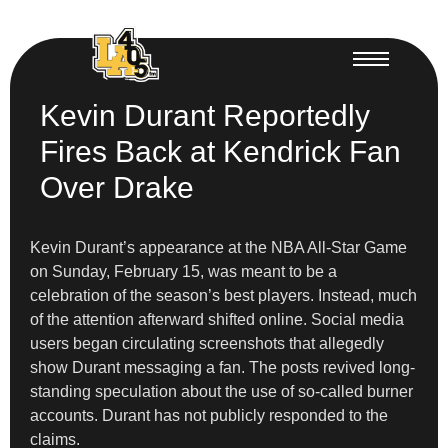
Kevin Durant Reportedly
Fires Back at Kendrick Fan
Over Drake
Kevin Durant’s appearance at the NBA All-Star Game
on Sunday, February 15, was meant to be a
celebration of the season’s best players. Instead, much
of the attention afterward shifted online. Social media
users began circulating screenshots that allegedly
show Durant messaging a fan. The posts revived long-
standing speculation about the use of so-called burner
accounts. Durant has not publicly responded to the
claims.