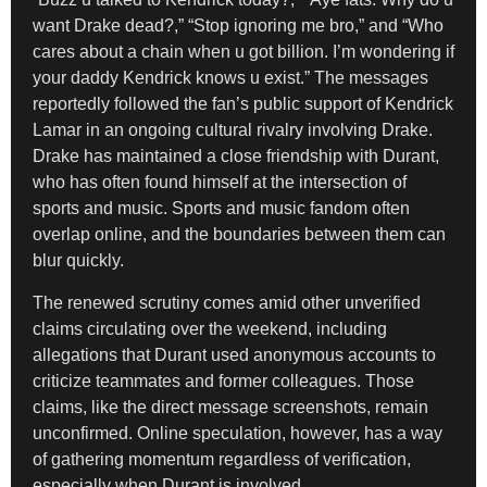
want Drake dead?,” “Stop ignoring me bro,” and “Who
cares about a chain when u got billion. I’m wondering if
your daddy Kendrick knows u exist.” The messages
reportedly followed the fan’s public support of Kendrick
Lamar in an ongoing cultural rivalry involving Drake.
Drake has maintained a close friendship with Durant,
who has often found himself at the intersection of
sports and music. Sports and music fandom often
overlap online, and the boundaries between them can
blur quickly.
The renewed scrutiny comes amid other unverified
claims circulating over the weekend, including
allegations that Durant used anonymous accounts to
criticize teammates and former colleagues. Those
claims, like the direct message screenshots, remain
unconfirmed. Online speculation, however, has a way
of gathering momentum regardless of verification,
especially when Durant is involved.