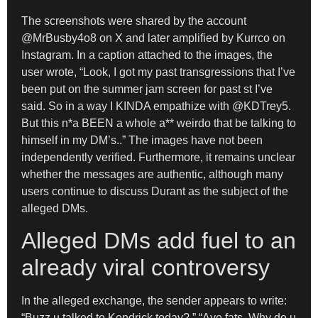
The screenshots were shared by the account
@MrBusby4o8 on X and later amplified by Kurrco on
Instagram. In a caption attached to the images, the
user wrote, “Look, I got my past transgressions that I’ve
been put on the summer jam screen for past st I’ve
said. So in a way I KINDA empathize with @KDTrey5.
But this n*a BEEN a whole a** weirdo that be talking to
himself in my DM’s..” The images have not been
independently verified. Furthermore, it remains unclear
whether the messages are authentic, although many
users continue to discuss Durant as the subject of the
alleged DMs.
Alleged DMs add fuel to an
already viral controversy
In the alleged exchange, the sender appears to write:
“Buzz u talked to Kendrick today?,” “Aye fats. Why do u