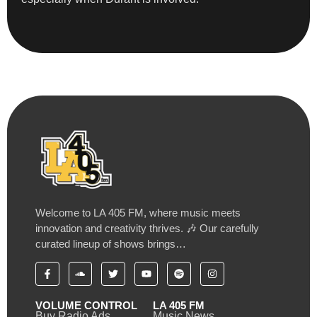
Welcome to LA 405 FM, where music meets
innovation and creativity thrives. 🎶 Our carefully
curated lineup of shows brings…
VOLUME CONTROL
LA 405 FM
Buy Radio Ads
Music News