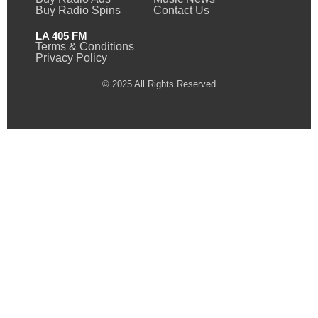
Buy Radio Spins
Contact Us
LA 405 FM
Terms & Conditions
Privacy Policy
© 2025 All Rights Reserved