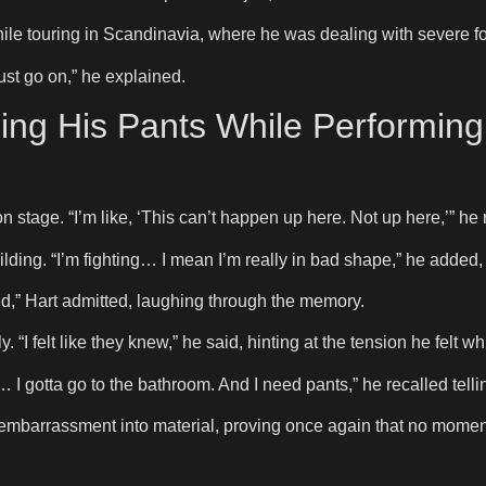
e touring in Scandinavia, where he was dealing with severe f
ust go on,” he explained.
ng His Pants While Performin
on stage. “I’m like, ‘This can’t happen up here. Not up here,’” he 
ilding. “I’m fighting… I mean I’m really in bad shape,” he added,
itted,” Hart admitted, laughing through the memory.
I felt like they knew,” he said, hinting at the tension he felt whi
I gotta go to the bathroom. And I need pants,” he recalled tellin
 embarrassment into material, proving once again that no moment 