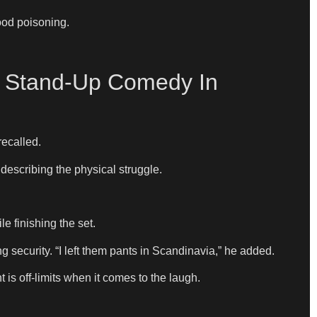
ood poisoning.
g Stand-Up Comedy In
recalled.
 describing the physical struggle.
le finishing the set.
g security. “I left them pants in Scandinavia,” he added.
is off-limits when it comes to the laugh.