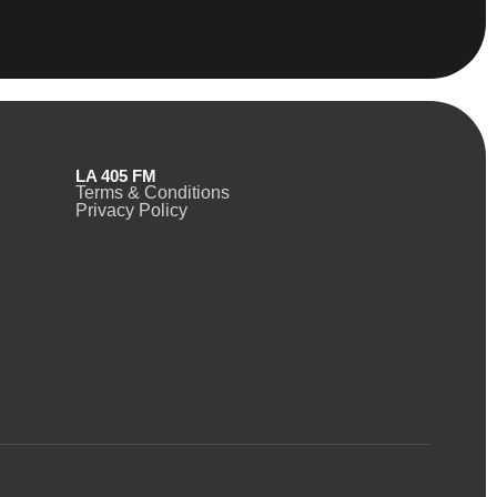
LA 405 FM
Terms & Conditions
Privacy Policy