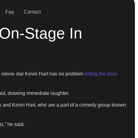
Faq
Contact
 On-Stage In
 movie star Kevin Hart has no problem
telling the story
said, drawing immediate laughter.
pank and Kevin Hart, who are a part of a comedy group known
is,” he said.