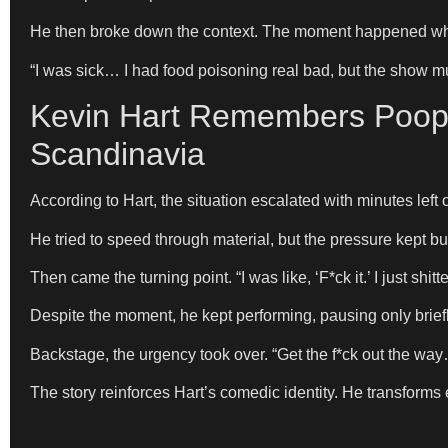
He then broke down the context. The moment happened whil
“I was sick… I had food poisoning real bad, but the show m
Kevin Hart Remembers Poopi
Scandinavia
According to Hart, the situation escalated with minutes left 
He tried to speed through material, but the pressure kept bu
Then came the turning point. “I was like, ‘F*ck it.’ I just sh
Despite the moment, he kept performing, pausing only briefly. “
Backstage, the urgency took over. “Get the f*ck out the way… 
The story reinforces Hart’s comedic identity. He transforms