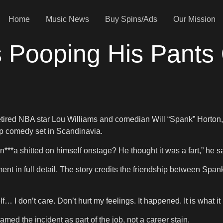
Home
Music News
Buy Spins/Ads
Our Mission
s Pooping His Pants
tired NBA star Lou Williams and comedian Will “Spank” Horton,
up comedy set in Scandinavia.
n***a shitted on himself onstage? He thought it was a fart,” he 
oment in full detail. The story credits the friendship between S
… I don’t care. Don’t hurt my feelings. It happened. It is what it 
ed the incident as part of the job, not a career stain.