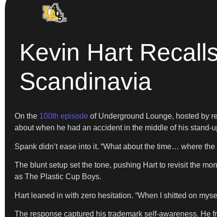
Kevin Hart Recall
Scandinavia
On the
100th episode
of Underground Lounge, hosted by re
about when he had an accident in the middle of his stand-
Spank didn’t ease into it. “What about the time… where the 
The blunt setup set the tone, pushing Hart to revisit the m
as The Plastic Cup Boys.
Hart leaned in with zero hesitation. “When I shitted on myself
The response captured his trademark self-awareness. He fram