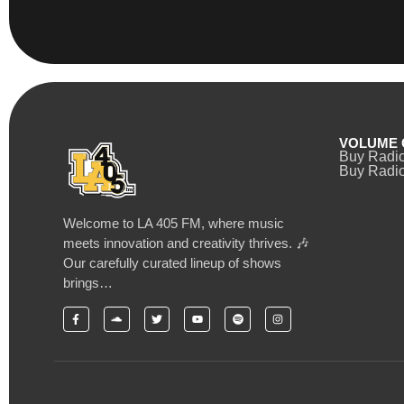
VOLUME 
Buy Radi
Buy Radio
Welcome to LA 405 FM, where music
meets innovation and creativity thrives. 🎶
Our carefully curated lineup of shows
brings…