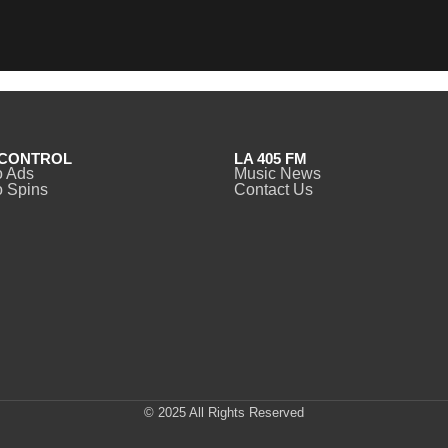
CONTROL
LA 405 FM
o Ads
Music News
 Spins
Contact Us
© 2025 All Rights Reserved