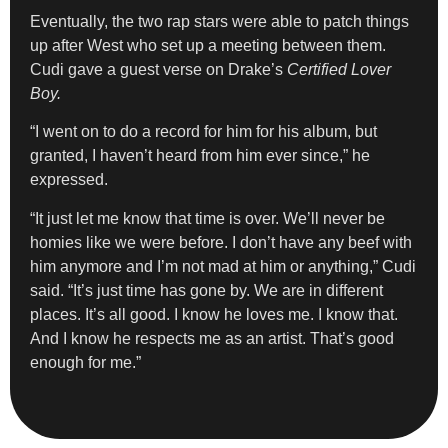
Eventually, the two rap stars were able to patch things
up after West who set up a meeting between them.
Cudi gave a guest verse on Drake’s
Certified Lover
Boy.
“I went on to do a record for him for his album, but
granted, I haven’t heard from him ever since,” he
expressed.
“It just let me know that time is over. We’ll never be
homies like we were before. I don’t have any beef with
him anymore and I’m not mad at him or anything,” Cudi
said. “It’s just time has gone by. We are in different
places. It’s all good. I know he loves me. I know that.
And I know he respects me as an artist. That’s good
enough for me.”