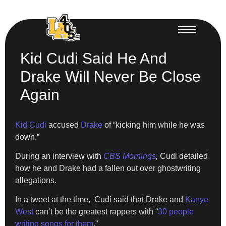
Kid Cudi Said He And
Drake Will Never Be Close
Again
Kid Cudi
accused
Drake
of “kicking him while he was
down.”
During an interview with
CBS Mornings
,
Cudi detailed
how he and Drake had a fallen out over ghostwriting
allegations.
In a tweet at the time, Cudi said that Drake and
Kanye
West
can’t be the greatest rappers with “
30 people
writing songs for them
.”