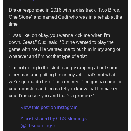
Drake responded in 2016 with a diss track “Two Birds,
One Stone” and named Cudi who was in a rehab at the
time.
“I was like, oh okay, you wanna kick me when I’m
down. Great,” Cudi said. “But he wanted to play the
game with me. He wanted me to put him in my song or
whatever and I’m not that type of artist.
“I’m not going to the studio angry rapping about some
other man and putting him in my art. That’s not what
we’re gonna do here,” he contined. “I’m gonna come to
your doorstep and I’mma let you know that I’mma see
you. I’mma see you and that’s a promise.”
View this post on Instagram
A post shared by CBS Mornings
(@cbsmornings)