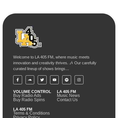
Welcome to LA 405 FM, where music meets
innovation and creativity thrives. 🎶 Our carefully
curated lineup of shows brings…
VOLUME CONTROL
LA 405 FM
Buy Radio Ads
Music News
Buy Radio Spins
Contact Us
LA 405 FM
Terms & Conditions
Privacy Policy