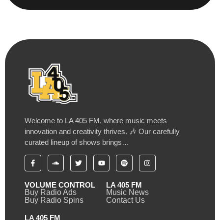
Welcome to LA 405 FM, where music meets
innovation and creativity thrives. 🎶 Our carefully
curated lineup of shows brings…
VOLUME CONTROL
LA 405 FM
Buy Radio Ads
Music News
Buy Radio Spins
Contact Us
LA 405 FM