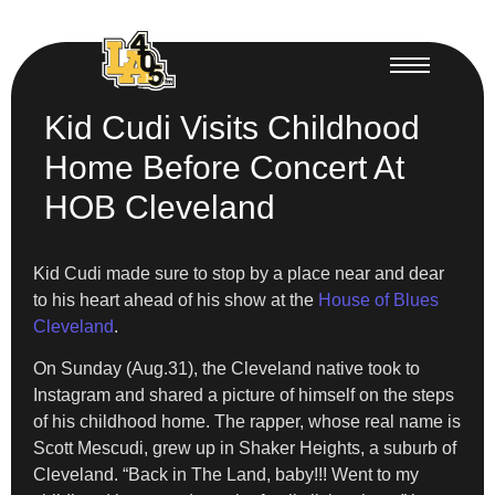
Kid Cudi Visits Childhood
Home Before Concert At
HOB Cleveland
Kid Cudi made sure to stop by a place near and dear
to his heart ahead of his show at the
House of Blues
Cleveland
.
On Sunday (Aug.31), the Cleveland native took to
Instagram and shared a picture of himself on the steps
of his childhood home. The rapper, whose real name is
Scott Mescudi, grew up in Shaker Heights, a suburb of
Cleveland. “Back in The Land, baby!!! Went to my