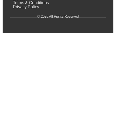
Terms & Conditions
Privacy Policy
© 2025 All Rights Reserved