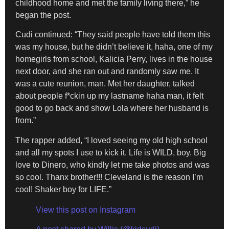
childhood home and met the family living there,” he
began the post.
Cudi continued: “They said people have told them this
was my house, but he didn’t believe it, haha, one of my
homegirls from school, Kalicia Perry, lives in the house
next door, and she ran out and randomly saw me. It
was a cute reunion, man. Met her daughter, talked
about people f*ckin up my lastname haha man, it felt
good to go back and show Lola where her husband is
from.”
The rapper added, “I loved seeing my old high school
and all my spots I use to kick it. Life is WILD, boy. Big
love to Dinero, who kindly let me take photos and was
so cool. Thanx brother!!! Cleveland is the reason I’m
cool! Shaker boy for LIFE.”
View this post on Instagram