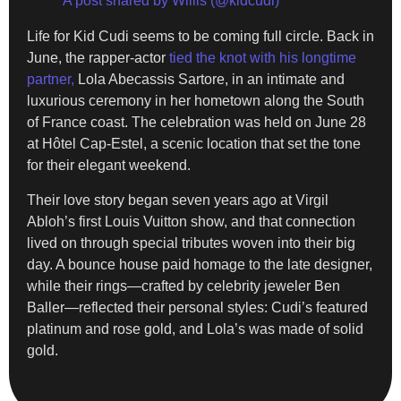
A post shared by Willis (@kidcudi)
Life for Kid Cudi seems to be coming full circle. Back in
June, the rapper-actor
tied the knot with his longtime
partner,
Lola Abecassis Sartore, in an intimate and
luxurious ceremony in her hometown along the South
of France coast. The celebration was held on June 28
at Hôtel Cap-Estel, a scenic location that set the tone
for their elegant weekend.
Their love story began seven years ago at Virgil
Abloh’s first Louis Vuitton show, and that connection
lived on through special tributes woven into their big
day. A bounce house paid homage to the late designer,
while their rings—crafted by celebrity jeweler Ben
Baller—reflected their personal styles: Cudi’s featured
platinum and rose gold, and Lola’s was made of solid
gold.