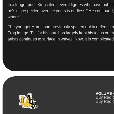
In a longer post, King cited several figures who have public
he’s disrespected over the years is endless.” He continued,
whore.”
The younger Harris had previously spoken out in defense of
Frog image. T.I., for his part, has largely kept his focus o
artists continues to surface in waves. Now, it is complica
VOLUME 
Buy Radi
Buy Radio