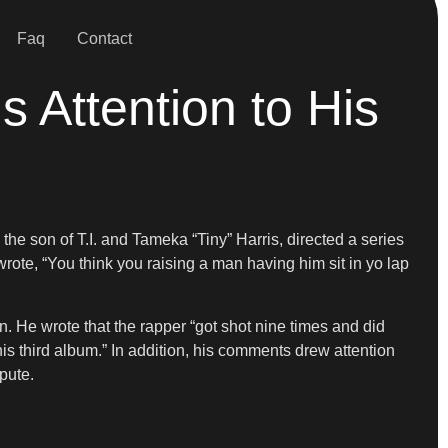
Faq
Contact
 Attention to His
e son of T.I. and Tameka “Tiny” Harris, directed a series
rote, “You think you raising a man having him sit in yo lap
. He wrote that the rapper “got shot nine times and did
s third album.” In addition, his comments drew attention
pute.