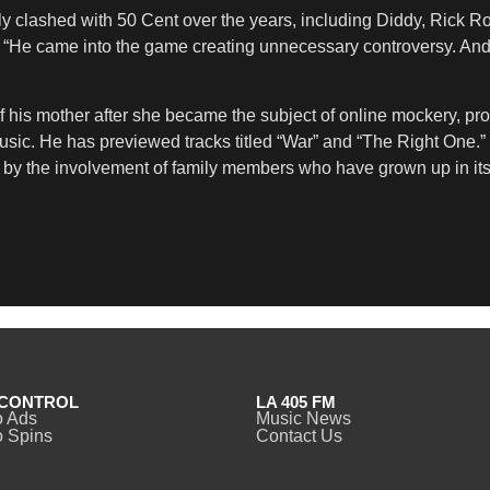
ly clashed with 50 Cent over the years, including Diddy, Rick Ro
 “He came into the game creating unnecessary controversy. And d
 his mother after she became the subject of online mockery, pr
n music. He has previewed tracks titled “War” and “The Right One
ted by the involvement of family members who have grown up in i
CONTROL
LA 405 FM
o Ads
Music News
 Spins
Contact Us