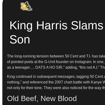
King Harris Slams 
Son
The long-running tension between 50 Cent and T.I. has take
of pointed posts at the G-Unit founder on Instagram. In one
as a teenager…. DATS A HO SIR,” adding, “this not A.I.” T
King continued in subsequent messages, tagging 50 Cent and 
nothing,” and referenced the 2007 chart battle with Kanye 
not only for their tone. They were also noticed for the way 
Old Beef, New Blood