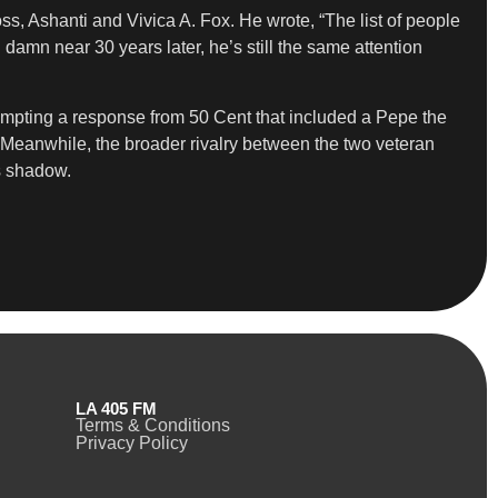
ss, Ashanti and Vivica A. Fox. He wrote, “The list of people
amn near 30 years later, he’s still the same attention
ompting a response from 50 Cent that included a Pepe the
.” Meanwhile, the broader rivalry between the two veteran
ts shadow.
LA 405 FM
Terms & Conditions
Privacy Policy