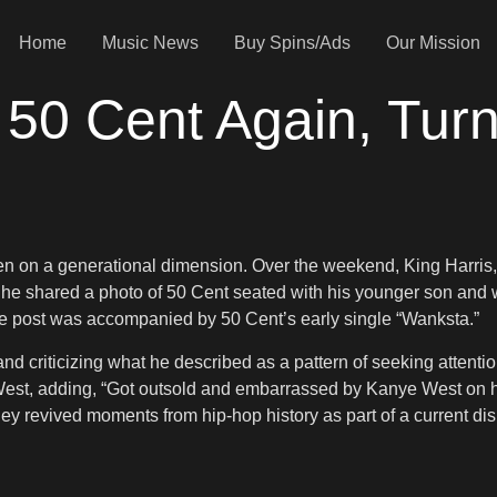
Home
Music News
Buy Spins/Ads
Our Mission
50 Cent Again, Turns
n on a generational dimension. Over the weekend, King Harris, th
, he shared a photo of 50 Cent seated with his younger son and w
he post was accompanied by 50 Cent’s early single “Wanksta.”
criticizing what he described as a pattern of seeking attention
West, adding, “Got outsold and embarrassed by Kanye West on hi
they revived moments from hip-hop history as part of a current dis