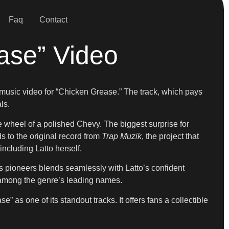
Faq
Contact
ase” Video
ial music video for “Chicken Grease.” The track, which pays
ls.
he wheel of a polished Chevy. The biggest surprise for
s to the original record from
Trap Muzik
, the project that
including Latto herself.
ty’s pioneers blends seamlessly with Latto’s confident
e among the genre’s leading names.
e” as one of its standout tracks. It offers fans a collectible