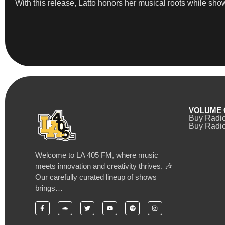
With this release, Latto honors her musical roots while sho
VOLUME 
Buy Radi
Buy Radio
Welcome to LA 405 FM, where music
meets innovation and creativity thrives. 🎶
Our carefully curated lineup of shows
brings…