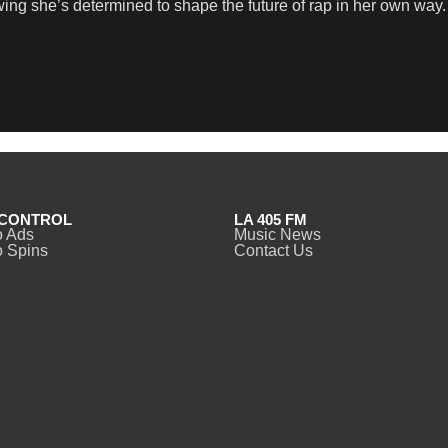
wing she’s determined to shape the future of rap in her own way.
CONTROL
LA 405 FM
o Ads
Music News
 Spins
Contact Us