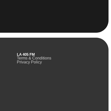
LA 405 FM
Terms & Conditions
Privacy Policy