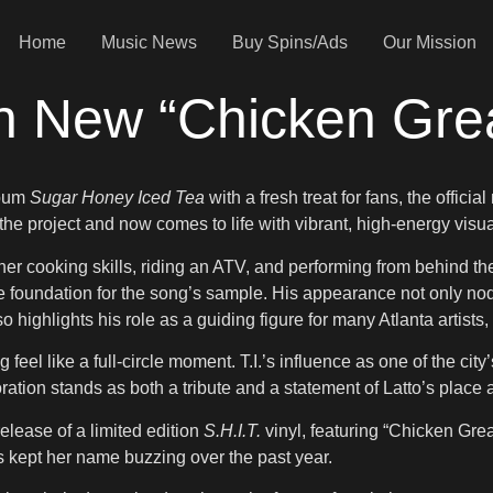
Home
Music News
Buy Spins/Ads
Our Mission
 In New “Chicken Gre
lbum
Sugar Honey Iced Tea
with a fresh treat for fans, the offic
 the project and now comes to life with vibrant, high-energy visua
f her cooking skills, riding an ATV, and performing from behind t
e foundation for the song’s sample. His appearance not only nod
highlights his role as a guiding figure for many Atlanta artists, 
 feel like a full-circle moment. T.I.’s influence as one of the ci
ation stands as both a tribute and a statement of Latto’s plac
elease of a limited edition
S.H.I.T.
vinyl, featuring “Chicken Greas
 kept her name buzzing over the past year.