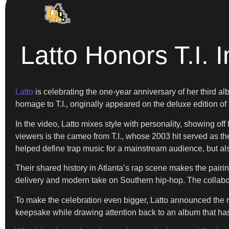
Latto Honors T.I.
Latto
is celebrating the one-year anniversary of her third a
homage to T.I., originally appeared on the deluxe edition of
In the video, Latto mixes style with personality, showing of
viewers is the cameo from T.I., whose 2003 hit served as th
helped define trap music for a mainstream audience, but also 
Their shared history in Atlanta’s rap scene makes the pairing
delivery and modern take on Southern hip-hop. The collabor
To make the celebration even bigger, Latto announced the r
keepsake while drawing attention back to an album that has