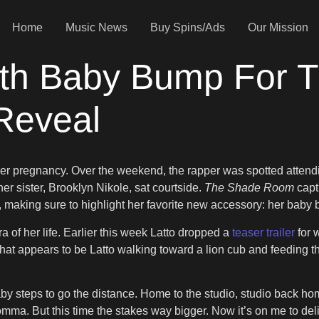
Home
Music News
Buy Spins/Ads
Our Mission
th Baby Bump For T
Reveal
ing her pregnancy. Over the weekend, the rapper was spotted att
er sister, Brooklyn Nikole, sat courtside.
The Shade Room
capt
, making sure to highlight her favorite new accessory: her baby
a of her life. Earlier this week Latto dropped a
teaser trailer
for 
t appears to be Latto walking toward a lion cub and feeding them 
 steps to go the distance. Home to the studio, studio back home,
omma. But this time the stakes way bigger. Now it’s on me to deli