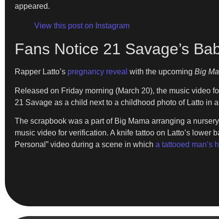
appeared.
View this post on Instagram
Fans Notice 21 Savage’s Bab
Rapper Latto’s
pregnancy reveal
with the upcoming
Big M
Released on Friday morning (March 20), the music video fo
21 Savage as a child next to a childhood photo of Latto in
The scrapbook was a part of Big Mama arranging a nursery.
music video for verification. A knife tattoo on Latto’s low
Personal” video during a scene in which
a tattooed man’s 