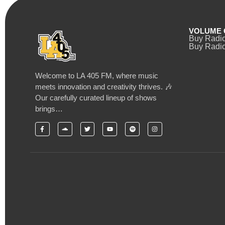
VOLUME 
Buy Radi
Buy Radio
Welcome to LA 405 FM, where music
meets innovation and creativity thrives. 🎶
Our carefully curated lineup of shows
brings…