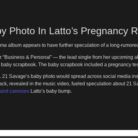
y Photo In Latto’s Pregnancy 
ama
album appears to have further speculation of a long-rumored 
r “Business & Personal” — the lead single from her upcoming a
 a baby scrapbook. The baby scrapbook included a pregnancy tes
 21 Savage’s baby photo would spread across social media insta
er back, revealed in the music video, fueled speculation about 21
hand caresses
Latto’s baby bump.