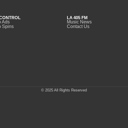
CONTROL
LA 405 FM
o Ads
Music News
 Spins
Contact Us
© 2025 All Rights Reserved