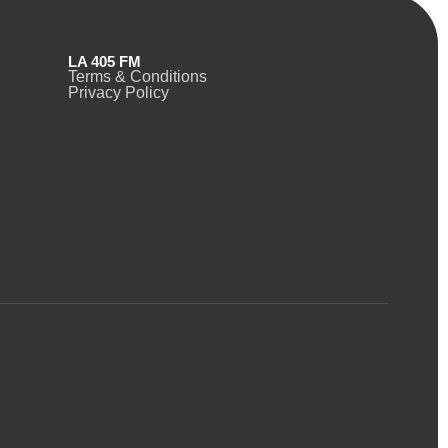
LA 405 FM
Terms & Conditions
Privacy Policy