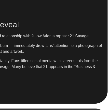
Reveal
relationship with fellow Atlanta rap star 21 Savage.
lbum — immediately drew fans’ attention to a photograph of
t and artwork.
ntly. Fans filled social media with screenshots from the
 Savage. Many believe that 21 appears in the “Business &