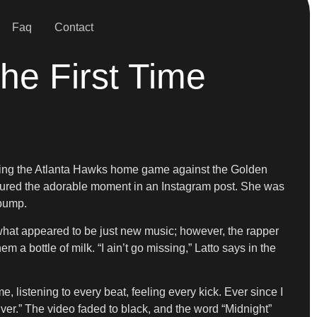
Faq
Contact
he First Time
ending the Atlanta Hawks home game against the Golden
ured the adorable moment in an Instagram post. She was
 bump.
what appeared to be just new music; however, the rapper
a bottle of milk. “I ain’t go missing,” Latto says in the
 listening to every beat, feeling every kick. Ever since I
ver.” The video faded to black, and the word “Midnight”