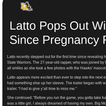
Latto Pops Out Wi
Since Pregnancy 
Latto recently stepped out for the first time since reveal
State Warriors. The 27-year-old rapper, who was joined by h
all smiles as she took a few photos with the Hawks’ mascot
Latto appears more excited than ever to step into the next er
had something else up her sleeve. The trailer began with wha
trailer. “I had to give y’all time to miss me.”
She continued: “Before you run the game, you gotta take baby
was a little girl, I always dreamed of having my own. Big M