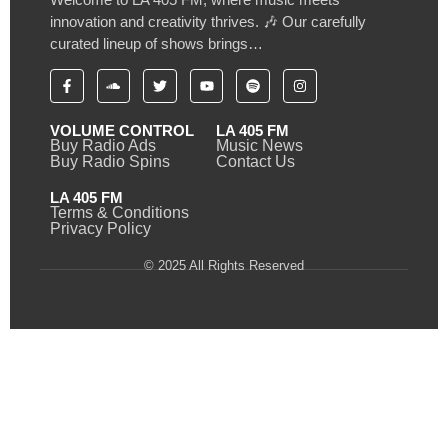
innovation and creativity thrives. 🎶 Our carefully
curated lineup of shows brings…
VOLUME CONTROL
LA 405 FM
Buy Radio Ads
Music News
Buy Radio Spins
Contact Us
LA 405 FM
Terms & Conditions
Privacy Policy
© 2025 All Rights Reserved