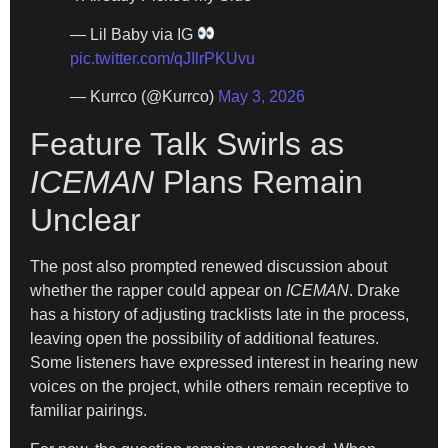
— Lil Baby via IG
pic.twitter.com/qJIlrPKUvu
— Kurrco (@Kurrco)
May 3, 2026
Feature Talk Swirls as
ICEMAN
Plans Remain
Unclear
The post also prompted renewed discussion about
whether the rapper could appear on
ICEMAN
. Drake
has a history of adjusting tracklists late in the process,
leaving open the possibility of additional features.
Some listeners have expressed interest in hearing new
voices on the project, while others remain receptive to
familiar pairings.