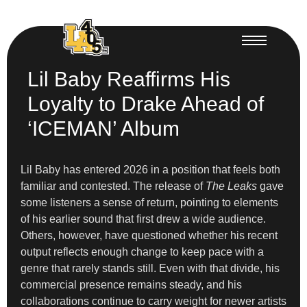
Lil Baby Reaffirms His
Loyalty to Drake Ahead of
‘ICEMAN’ Album
Lil Baby has entered 2026 in a position that feels both
familiar and contested. The release of
The Leaks
gave
some listeners a sense of return, pointing to elements
of his earlier sound that first drew a wide audience.
Others, however, have questioned whether his recent
output reflects enough change to keep pace with a
genre that rarely stands still. Even with that divide, his
commercial presence remains steady, and his
collaborations continue to carry weight for newer artists