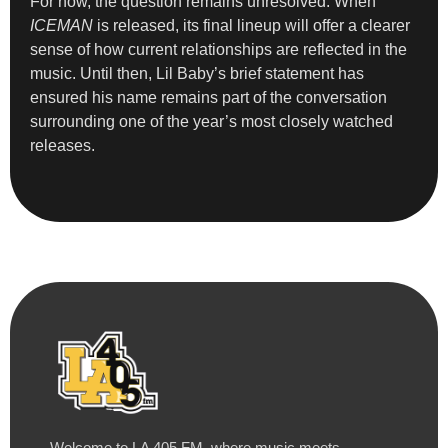
For now, the question remains unresolved. When
ICEMAN
is released, its final lineup will offer a clearer
sense of how current relationships are reflected in the
music. Until then, Lil Baby’s brief statement has
ensured his name remains part of the conversation
surrounding one of the year’s most closely watched
releases.
Welcome to LA 405 FM, where music meets