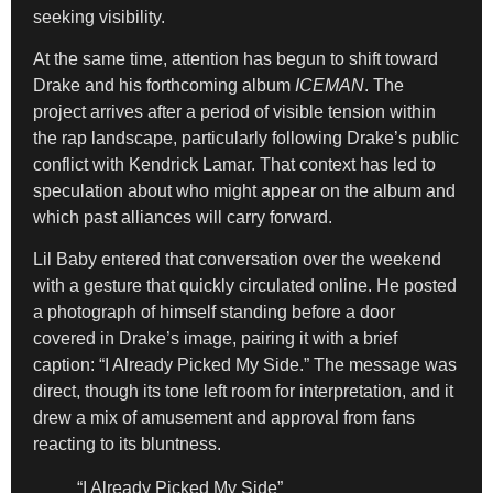
seeking visibility.
At the same time, attention has begun to shift toward
Drake and his forthcoming album
ICEMAN
. The
project arrives after a period of visible tension within
the rap landscape, particularly following Drake’s public
conflict with Kendrick Lamar. That context has led to
speculation about who might appear on the album and
which past alliances will carry forward.
Lil Baby entered that conversation over the weekend
with a gesture that quickly circulated online. He posted
a photograph of himself standing before a door
covered in Drake’s image, pairing it with a brief
caption: “I Already Picked My Side.” The message was
direct, though its tone left room for interpretation, and it
drew a mix of amusement and approval from fans
reacting to its bluntness.
“I Already Picked My Side”