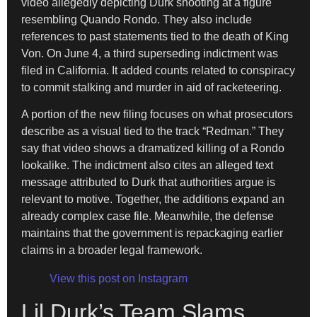
video allegedly depicting Durk shooting at a figure
resembling Quando Rondo. They also include
references to past statements tied to the death of King
Von. On June 4, a third superseding indictment was
filed in California. It added counts related to conspiracy
to commit stalking and murder in aid of racketeering.
A portion of the new filing focuses on what prosecutors
describe as a visual tied to the track “Redman.” They
say that video shows a dramatized killing of a Rondo
lookalike. The indictment also cites an alleged text
message attributed to Durk that authorities argue is
relevant to motive. Together, the additions expand an
already complex case file. Meanwhile, the defense
maintains that the government is repackaging earlier
claims in a broader legal framework.
View this post on Instagram
Lil Durk’s Team Slams