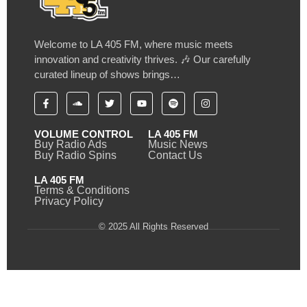
Welcome to LA 405 FM, where music meets
innovation and creativity thrives. 🎶 Our carefully
curated lineup of shows brings…
VOLUME CONTROL
LA 405 FM
Buy Radio Ads
Music News
Buy Radio Spins
Contact Us
LA 405 FM
Terms & Conditions
Privacy Policy
© 2025 All Rights Reserved