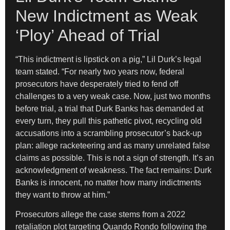
New Indictment as Weak
‘Ploy’ Ahead of Trial
“This indictment is lipstick on a pig,” Lil Durk’s legal
team stated. “For nearly two years now, federal
prosecutors have desperately tried to fend off
challenges to a very weak case. Now, just two months
before trial, a trial that Durk Banks has demanded at
every turn, they pull this pathetic pivot, recycling old
accusations into a scrambling prosecutor’s back-up
plan: allege racketeering and as many unrelated false
claims as possible. This is not a sign of strength. It’s an
acknowledgment of weakness. The fact remains: Durk
Banks is innocent, no matter how many indictments
they want to throw at him.”
Prosecutors allege the case stems from a 2022
retaliation plot targeting Quando Rondo following the