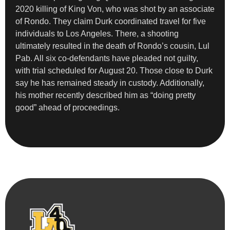
2020 killing of King Von, who was shot by an associate
of Rondo. They claim Durk coordinated travel for five
individuals to Los Angeles. There, a shooting
ultimately resulted in the death of Rondo’s cousin, Lul
Pab. All six co-defendants have pleaded not guilty,
with trial scheduled for August 20. Those close to Durk
say he has remained steady in custody. Additionally,
his mother recently described him as “doing pretty
good” ahead of proceedings.