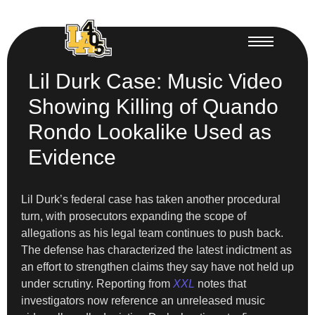
Lil Durk Case: Music Video
Showing Killing of Quando
Rondo Lookalike Used as
Evidence
Lil Durk’s federal case has taken another procedural
turn, with prosecutors expanding the scope of
allegations as his legal team continues to push back.
The defense has characterized the latest indictment as
an effort to strengthen claims they say have not held up
under scrutiny. Reporting from
XXL
notes that
investigators now reference an unreleased music