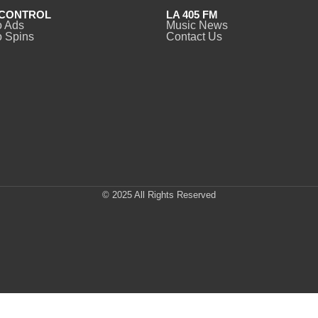
CONTROL
LA 405 FM
o Ads
Music News
 Spins
Contact Us
© 2025 All Rights Reserved