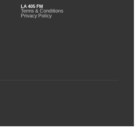
LA 405 FM
Terms & Conditions
Privacy Policy