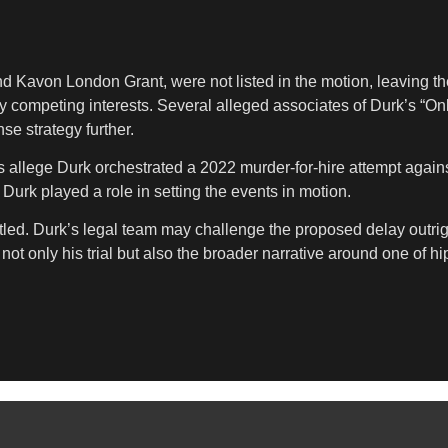
nd Kavon London Grant, were not listed in the motion, leaving t
by competing interests. Several alleged associates of Durk’s “On
e strategy further.
rs allege Durk orchestrated a 2022 murder-for-hire attempt aga
Durk played a role in setting the events in motion.
ttled. Durk’s legal team may challenge the proposed delay outrigh
ot only his trial but also the broader narrative around one of h