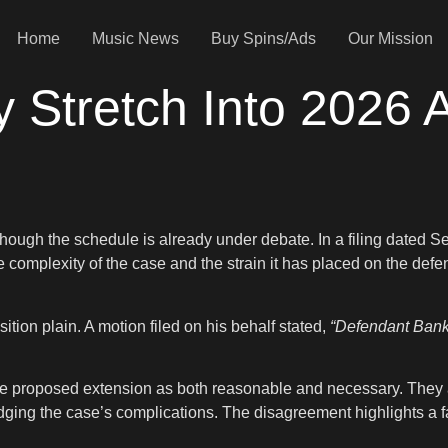
Home
Music News
Buy Spins/Ads
Our Mission
ay Stretch Into 2026
 though the schedule is already under debate. In a filing dated S
he complexity of the case and the strain it has placed on the de
ion plain. A motion filed on his behalf stated,
“Defendant Banks 
the proposed extension as both reasonable and necessary. They a
ing the case’s complications. The disagreement highlights a famil