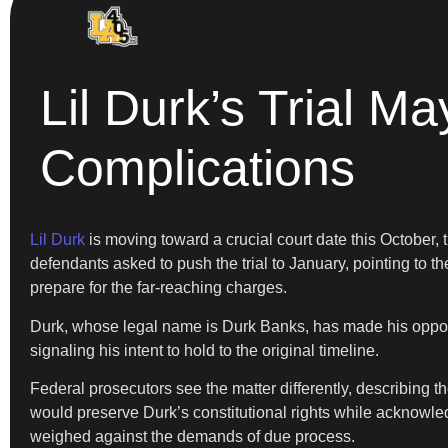
Lil Durk’s Trial M
Complications
Lil Durk
is moving toward a crucial court date this October,
defendants asked to push the trial to January, pointing to t
prepare for the far-reaching charges.
Durk, whose legal name is Durk Banks, has made his opposit
signaling his intent to hold to the original timeline.
Federal prosecutors see the matter differently, describing 
would preserve Durk’s constitutional rights while acknowledg
weighed against the demands of due process.