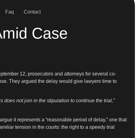
Faq
Contact
 Amid Case
eptember 12, prosecutors and attorneys for several co-
fense. They argued the delay would give lawyers time to
does not join in the stipulation to continue the trial,”
rgue it represents a “reasonable period of delay,” one that
iar tension in the courts: the right to a speedy trial