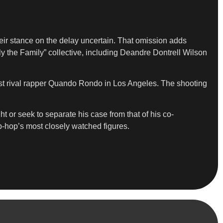
heir stance on the delay uncertain. That omission adds
ly the Family” collective, including Deandre Dontrell Wilson
inst rival rapper Quando Rondo in Los Angeles. The shooting
t or seek to separate his case from that of his co-
ip-hop’s most closely watched figures.