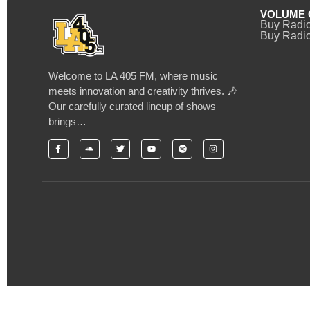
VOLUME 
Buy Radi
Buy Radio
Welcome to LA 405 FM, where music
meets innovation and creativity thrives. 🎶
Our carefully curated lineup of shows
brings…