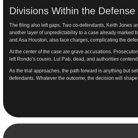
Divisions Within the Defense
The filing also left gaps. Two co-defendants, Keith Jones a
another layer of unpredictability to a case already marked 
and Asa Houston, also face charges, complicating the defens
At the center of the case are grave accusations. Prosecuto
left Rondo’s cousin, Lul Pab, dead, and authorities contend 
As the trial approaches, the path forward is anything but se
defendants. Whatever the outcome, the decision will shape n